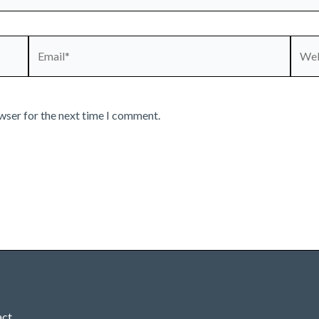
Email*
Webs
wser for the next time I comment.
act