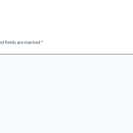
ed fields are marked
*