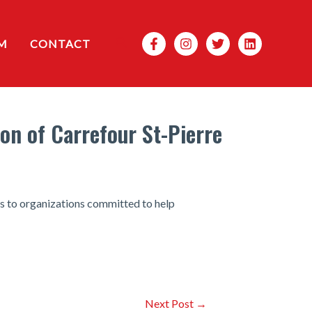
Search
M
CONTACT
on of Carrefour St-Pierre
es to organizations committed to help
Next Post
→