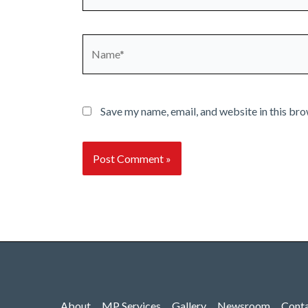
Name*
Save my name, email, and website in this bro
About
MP Services
Gallery
Newsroom
Cont