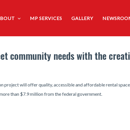
ABOUT
MP SERVICES
GALLERY
NEWSROO
et community needs with the creati
 project will offer quality, accessible and affordable rental spac
more than $7.9 million from the federal government.