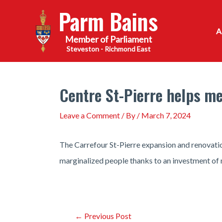
Skip
Parm Bains
to
content
Steveston - Richmond East
Centre St-Pierre helps me
Leave a Comment
/ By
/
March 7, 2024
The Carrefour St-Pierre expansion and renovation
marginalized people thanks to an investment of 
Post
←
Previous Post