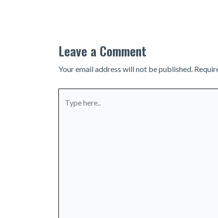
navigation
Leave a Comment
Your email address will not be published.
Requir
Type
here..