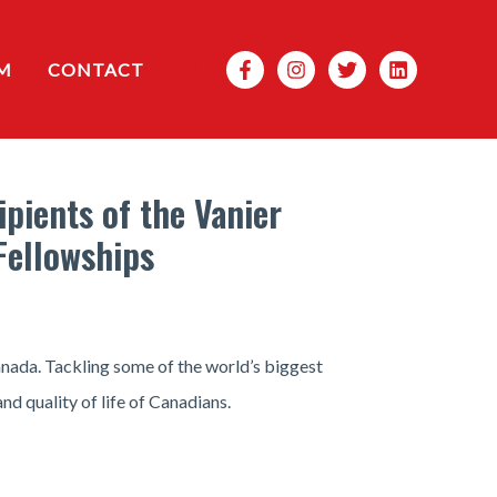
Search
M
CONTACT
pients of the Vanier
Fellowships
anada. Tackling some of the world’s biggest
nd quality of life of Canadians.