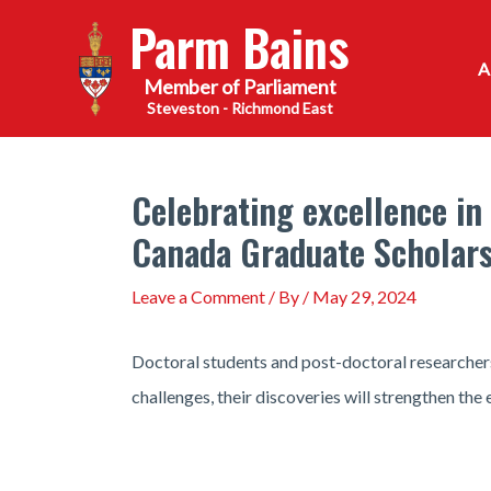
Skip
Parm Bains
to
content
Steveston - Richmond East
Celebrating excellence in
Canada Graduate Scholars
Leave a Comment
/ By
/
May 29, 2024
Doctoral students and post-doctoral researchers
challenges, their discoveries will strengthen the