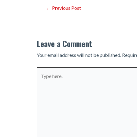
Post
←
Previous Post
navigation
Leave a Comment
Your email address will not be published.
Requir
Type
here..