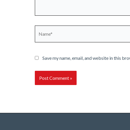
Name*
Save my name, email, and website in this bro