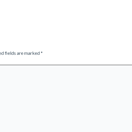
ed fields are marked
*