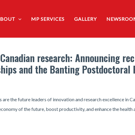
ABOUT
MP SERVICES
GALLERY
NEWSROO
 Canadian research: Announcing reci
hips and the Banting Postdoctoral 
 are the future leaders of innovation and research excellence in C
 economy of the future, boost productivity, and enhance the health a