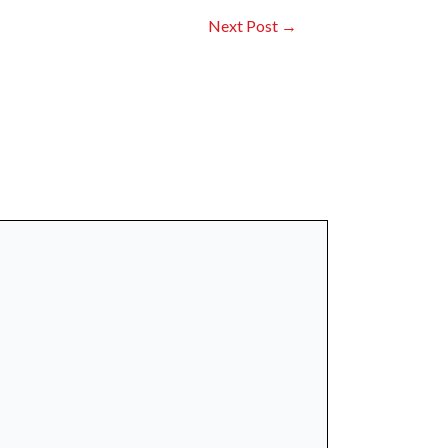
Next Post
→