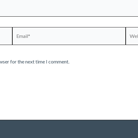
Email*
Webs
wser for the next time I comment.