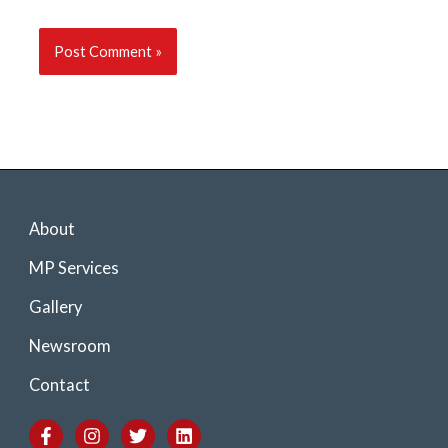
About
MP Services
Gallery
Newsroom
Contact