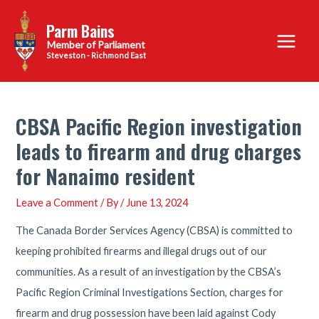
Skip
Parm Bains
to
Main
content
Steveston - Richmond East
Menu
CBSA Pacific Region investigation
leads to firearm and drug charges
for Nanaimo resident
Leave a Comment
/ By
/
June 13, 2024
The Canada Border Services Agency (CBSA) is committed to
keeping prohibited firearms and illegal drugs out of our
communities. As a result of an investigation by the CBSA’s
Pacific Region Criminal Investigations Section, charges for
firearm and drug possession have been laid against Cody