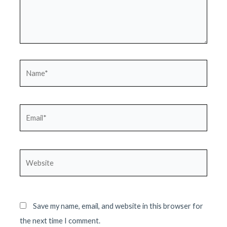
Name*
Email*
Website
Save my name, email, and website in this browser for
the next time I comment.