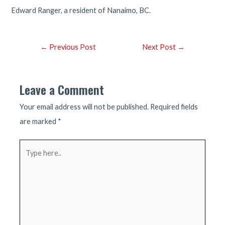
Edward Ranger, a resident of Nanaimo, BC.
Post
←
Previous Post
Next Post
→
navigation
Leave a Comment
Your email address will not be published.
Required fields
are marked
*
Type
here..