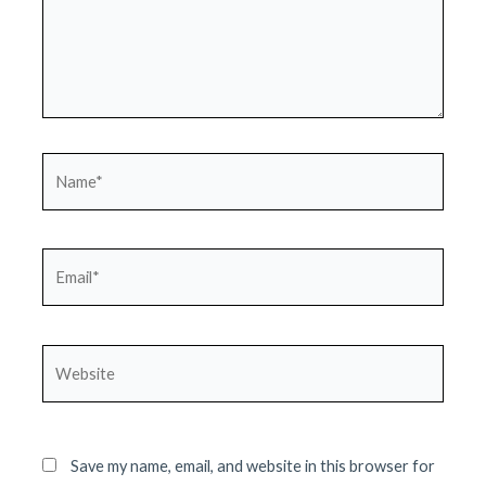
Name*
Email*
Website
Save my name, email, and website in this browser for