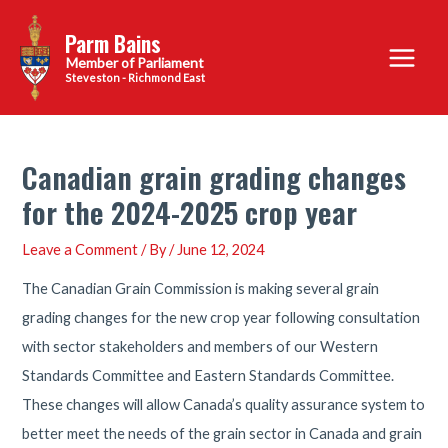
Skip
Parm Bains
to
Main
content
Steveston - Richmond East
Menu
Canadian grain grading changes
for the 2024-2025 crop year
Leave a Comment
/ By
/
June 12, 2024
The Canadian Grain Commission is making several grain
grading changes for the new crop year following consultation
with sector stakeholders and members of our Western
Standards Committee and Eastern Standards Committee.
These changes will allow Canada’s quality assurance system to
better meet the needs of the grain sector in Canada and grain