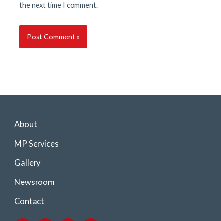
the next time I comment.
About
MP Services
Gallery
Newsroom
Contact