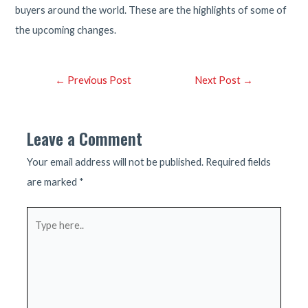
buyers around the world. These are the highlights of some of
the upcoming changes.
Post
←
Previous Post
Next Post
→
navigation
Leave a Comment
Your email address will not be published.
Required fields
are marked
*
Type
here..