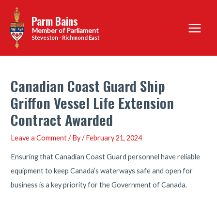
Skip
Parm Bains
to
Main
content
Steveston - Richmond East
Menu
Canadian Coast Guard Ship
Griffon Vessel Life Extension
Contract Awarded
Leave a Comment
/ By
/
February 21, 2024
Ensuring that Canadian Coast Guard personnel have reliable
equipment to keep Canada’s waterways safe and open for
business is a key priority for the Government of Canada.