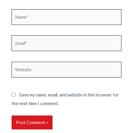
Name*
Email*
Website
Save my name, email, and website in this browser for
the next time I comment.