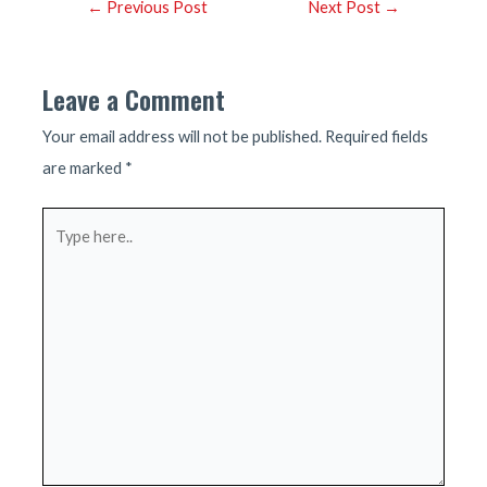
Post
←
Previous Post
Next Post
→
navigation
Leave a Comment
Your email address will not be published.
Required fields
are marked
*
Type
here..