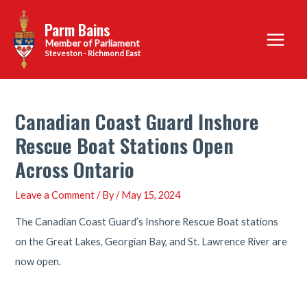
Skip
Parm Bains
to
Main
content
Steveston - Richmond East
Menu
Canadian Coast Guard Inshore
Rescue Boat Stations Open
Across Ontario
Leave a Comment
/ By
/
May 15, 2024
The Canadian Coast Guard’s Inshore Rescue Boat stations
on the Great Lakes, Georgian Bay, and St. Lawrence River are
now open.