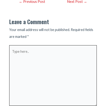
Post
←
Previous Post
Next Post
→
navigation
Leave a Comment
Your email address will not be published.
Required fields
are marked
*
Type
here..