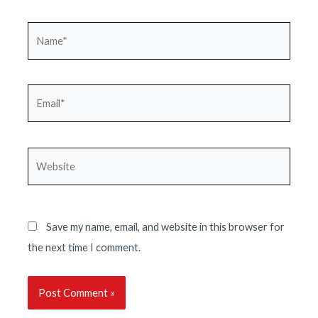
Name*
Email*
Website
Save my name, email, and website in this browser for
the next time I comment.