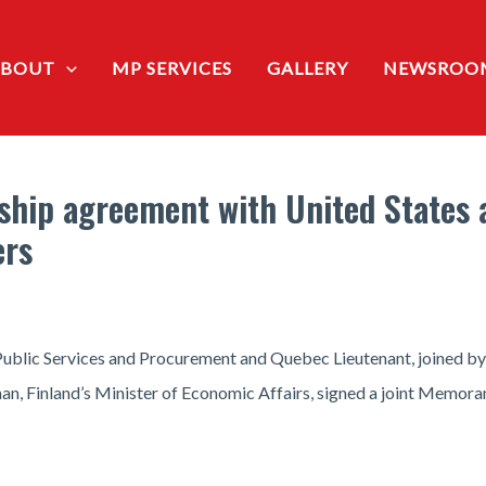
ABOUT
MP SERVICES
GALLERY
NEWSROO
ship agreement with United States 
ers
ublic Services and Procurement and Quebec Lieutenant, joined by 
an, Finland’s Minister of Economic Affairs, signed a joint Memor