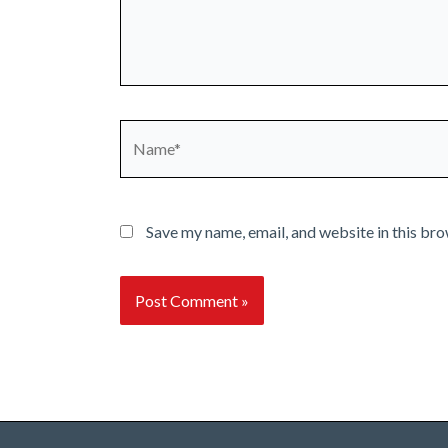
Name*
Save my name, email, and website in this bro