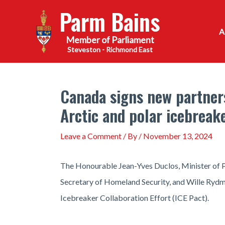
Skip
Parm Bains
to
content
Steveston - Richmond East
Canada signs new partner
Arctic and polar icebreak
Leave a Comment
/ By
/
November 13, 2024
The Honourable Jean-Yves Duclos, Minister of P
Secretary of Homeland Security, and Wille Rydm
Icebreaker Collaboration Effort (ICE Pact).