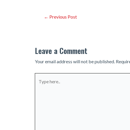
Post
←
Previous Post
navigation
Leave a Comment
Your email address will not be published.
Requir
Type
here..