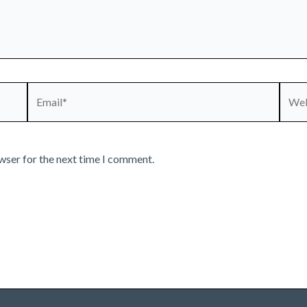
Email*
Webs
wser for the next time I comment.