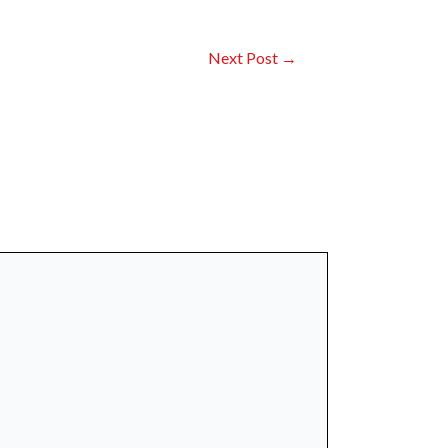
Next Post
→