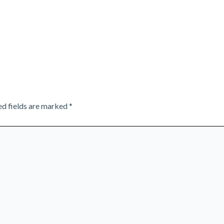
ed fields are marked
*