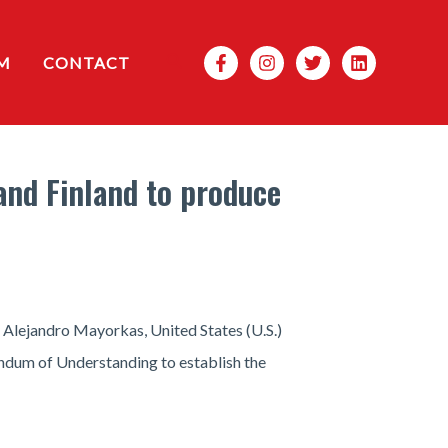
Search
M
CONTACT
and Finland to produce
Alejandro Mayorkas, United States (U.S.)
andum of Understanding to establish the