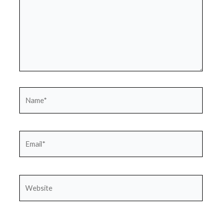
Name*
Email*
Website