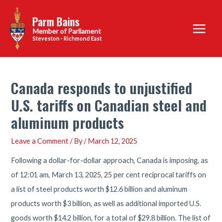
Skip
Parm Bains
to
Main
content
Steveston - Richmond East
Menu
Canada responds to unjustified
U.S. tariffs on Canadian steel and
aluminum products
Leave a Comment
/ By
/
March 12, 2025
Following a dollar-for-dollar approach, Canada is imposing, as
of 12:01 am, March 13, 2025, 25 per cent reciprocal tariffs on
a list of steel products worth $12.6 billion and aluminum
products worth $3 billion, as well as additional imported U.S.
goods worth $14.2 billion, for a total of $29.8 billion. The list of