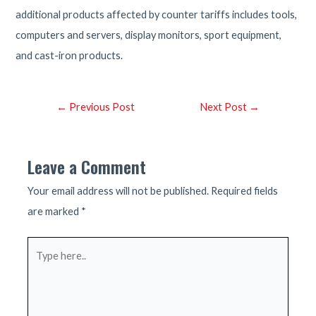
additional products affected by counter tariffs includes tools,
computers and servers, display monitors, sport equipment,
and cast-iron products.
Post
←
Previous Post
Next Post
→
navigation
Leave a Comment
Your email address will not be published.
Required fields
are marked
*
Type
here..