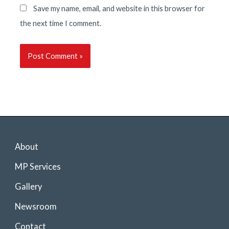
Save my name, email, and website in this browser for
the next time I comment.
About
MP Services
Gallery
Newsroom
Contact