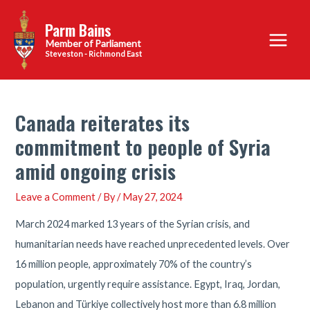
Skip
Parm Bains
to
Main
content
Steveston - Richmond East
Menu
Canada reiterates its
commitment to people of Syria
amid ongoing crisis
Leave a Comment
/ By
/
May 27, 2024
March 2024 marked 13 years of the Syrian crisis, and
humanitarian needs have reached unprecedented levels. Over
16 million people, approximately 70% of the country’s
population, urgently require assistance. Egypt, Iraq, Jordan,
Lebanon and Türkiye collectively host more than 6.8 million