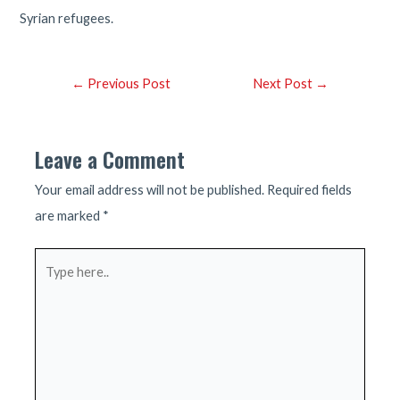
Syrian refugees.
Post
←
Previous Post
Next Post
→
navigation
Leave a Comment
Your email address will not be published.
Required fields
are marked
*
Type
here..