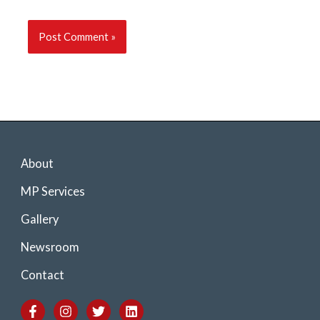
About
MP Services
Gallery
Newsroom
Contact