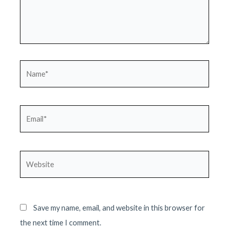
Name*
Email*
Website
Save my name, email, and website in this browser for
the next time I comment.