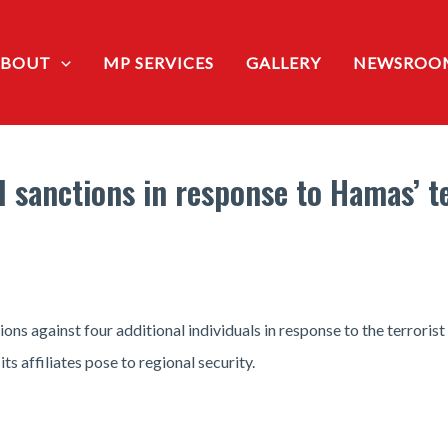
ABOUT
MP SERVICES
GALLERY
NEWSROO
 sanctions in response to Hamas’ te
ons against four additional individuals in response to the terroris
s affiliates pose to regional security.