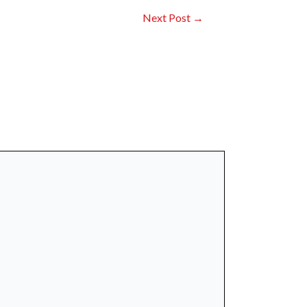
Next Post
→