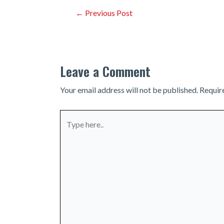
Post
←
Previous Post
navigation
Leave a Comment
Your email address will not be published.
Requir
Type
here..