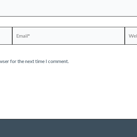
Email*
Webs
wser for the next time I comment.