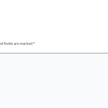
ed fields are marked
*