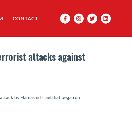
Search
M
CONTACT
rrorist attacks against
t attack by Hamas in Israel that began on