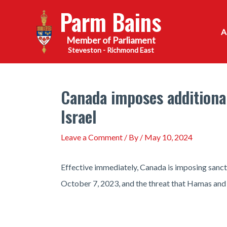
Skip
Parm Bains
to
content
Steveston - Richmond East
Canada imposes additional
Israel
Leave a Comment
/ By
/
May 10, 2024
Effective immediately, Canada is imposing sancti
October 7, 2023, and the threat that Hamas and it