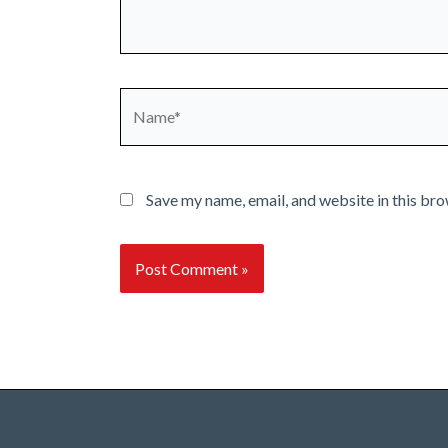
Name*
Save my name, email, and website in this bro