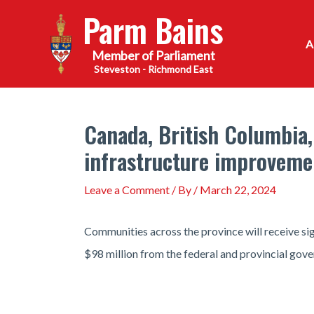
Skip
Parm Bains
to
content
Steveston - Richmond East
Canada, British Columbia,
infrastructure improveme
Leave a Comment
/ By
/
March 22, 2024
Communities across the province will receive si
$98 million from the federal and provincial gove