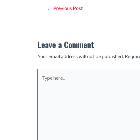
Post
←
Previous Post
navigation
Leave a Comment
Your email address will not be published.
Requir
Type
here..