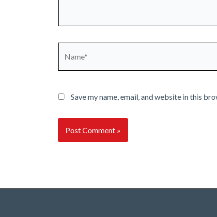
Name*
Save my name, email, and website in this bro