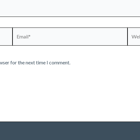
Email*
Webs
wser for the next time I comment.