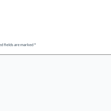
ed fields are marked
*