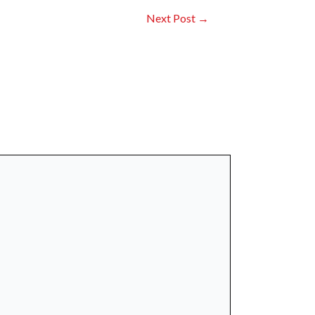
Next Post
→