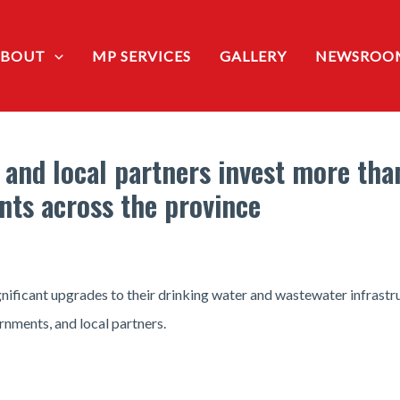
ABOUT
MP SERVICES
GALLERY
NEWSROO
 and local partners invest more tha
nts across the province
gnificant upgrades to their drinking water and wastewater infrast
rnments, and local partners.