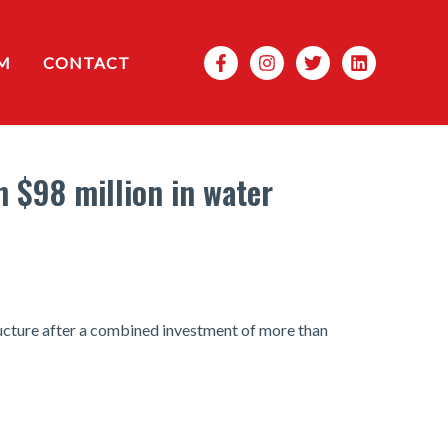
Search
M
CONTACT
n $98 million in water
ructure after a combined investment of more than