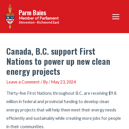
Skip
Parm Bains
to
Main
content
Steveston - Richmond East
Menu
Canada, B.C. support First
Nations to power up new clean
energy projects
Leave a Comment
/ By
/
May 23, 2024
Thirty-five First Nations throughout B.C. are receiving $9.8
million in federal and provincial funding to develop clean
energy projects that will help them meet their energy needs
efficiently and sustainably while creating more jobs for people
in their communities.