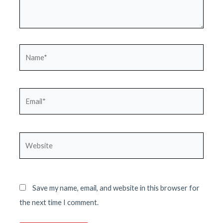
Name*
Email*
Website
Save my name, email, and website in this browser for
the next time I comment.