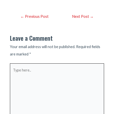
Post
←
Previous Post
Next Post
→
navigation
Leave a Comment
Your email address will not be published.
Required fields
are marked
*
Type
here..