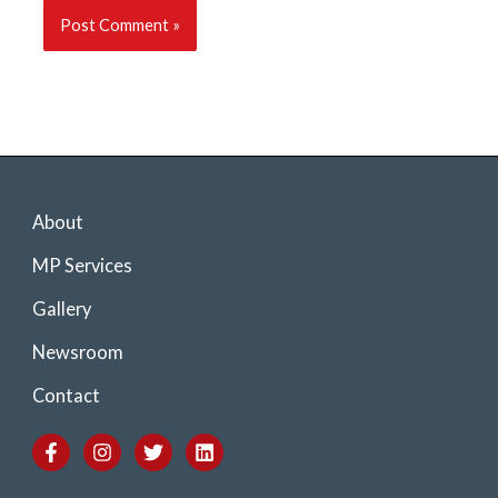
About
MP Services
Gallery
Newsroom
Contact