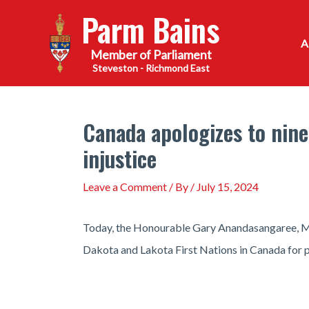
Skip
Parm Bains
to
content
Steveston - Richmond East
Canada apologizes to nin
injustice
Leave a Comment
/ By
/
July 15, 2024
Today, the Honourable Gary Anandasangaree, Min
Dakota and Lakota First Nations in Canada for pa