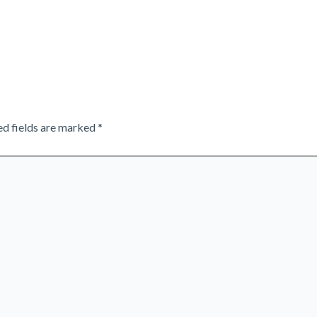
ed fields are marked
*