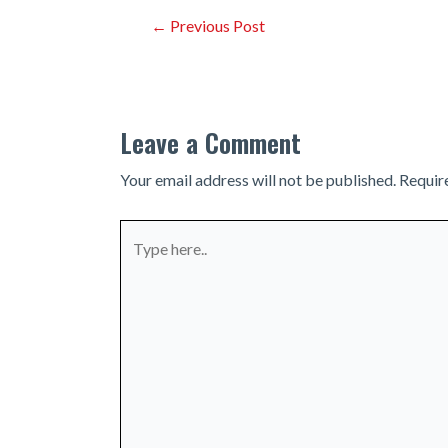
Post
←
Previous Post
navigation
Leave a Comment
Your email address will not be published.
Requir
Type
here..