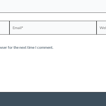
Email*
Webs
wser for the next time I comment.