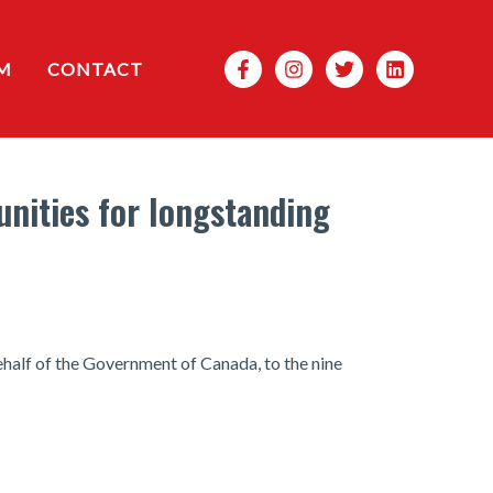
Search
M
CONTACT
nities for longstanding
half of the Government of Canada, to the nine