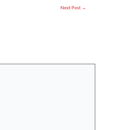
Next Post
→