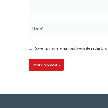
Name*
Save my name, email, and website in this bro