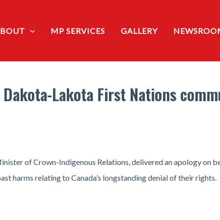
ABOUT
MP SERVICES
GALLERY
NEWSROO
e Dakota-Lakota First Nations commu
ister of Crown-Indigenous Relations, delivered an apology on be
st harms relating to Canada’s longstanding denial of their rights.