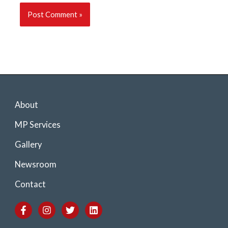
About
MP Services
Gallery
Newsroom
Contact