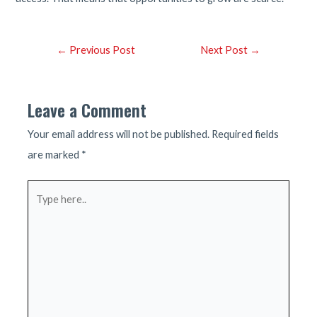
Post
←
Previous Post
Next Post
→
navigation
Leave a Comment
Your email address will not be published.
Required fields
are marked
*
Type
here..