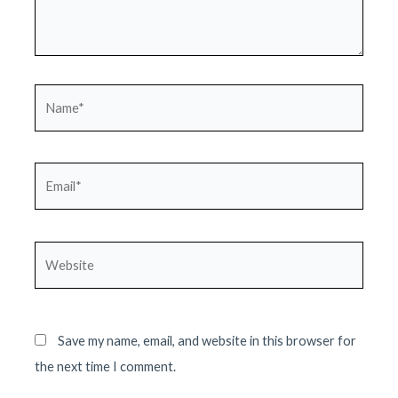
Name*
Email*
Website
Save my name, email, and website in this browser for
the next time I comment.