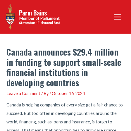
Skip
Parm Bains
to
Main
content
Steveston - Richmond East
Menu
Canada announces $29.4 million
in funding to support small-scale
financial institutions in
developing countries
Leave a Comment
/ By
/
October 16, 2024
Canada is helping companies of every size get a fair chance to
succeed. But too often in developing countries around the
world, financing, such as loans and insurance, is tough to
access. That means that opportunities to grow are scarce.