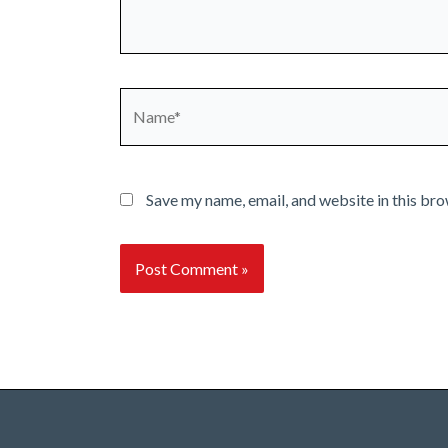
Name*
Save my name, email, and website in this bro