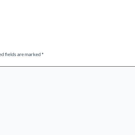
ed fields are marked
*