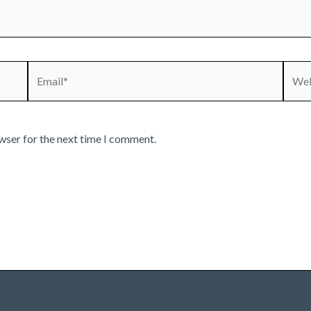
Email*
Webs
wser for the next time I comment.