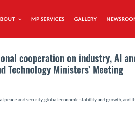
ABOUT
MP SERVICES
GALLERY
NEWSROO
onal cooperation on industry, AI an
and Technology Ministers’ Meeting
l peace and security, global economic stability and growth, and th