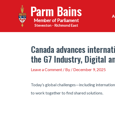
Skip
Parm Bains
to
content
Steveston - Richmond East
Canada advances internati
the G7 Industry, Digital 
Leave a Comment
/ By
/
December 9, 2025
Today’s global challenges—including internationa
to work together to find shared solutions.