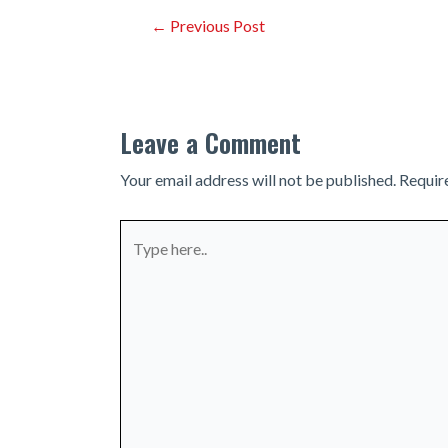
Post
←
Previous Post
navigation
Leave a Comment
Your email address will not be published.
Requir
Type
here..