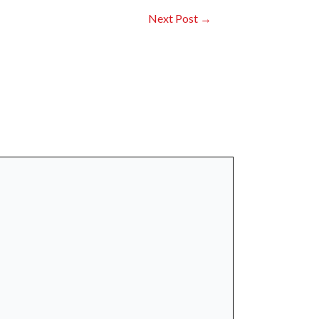
Next Post
→