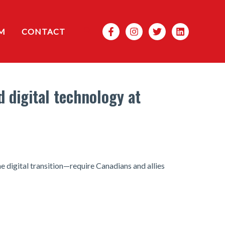
Search
M
CONTACT
d digital technology at
e digital transition—require Canadians and allies