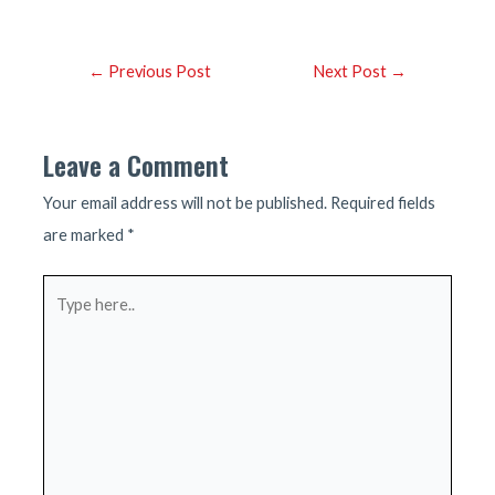
Post
←
Previous Post
Next Post
→
navigation
Leave a Comment
Your email address will not be published.
Required fields
are marked
*
Type
here..