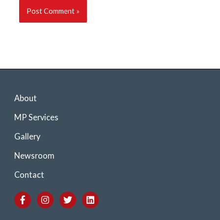
About
MP Services
Gallery
Newsroom
Contact