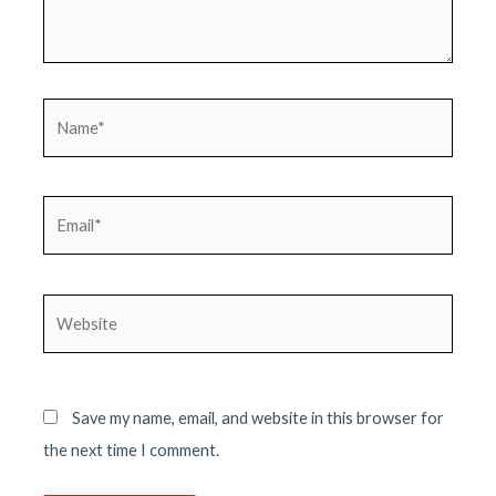
Name*
Email*
Website
Save my name, email, and website in this browser for
the next time I comment.