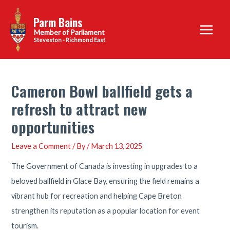
Skip
Parm Bains
to
Main
content
Steveston - Richmond East
Menu
Cameron Bowl ballfield gets a
refresh to attract new
opportunities
Leave a Comment
/ By
/
March 13, 2025
The Government of Canada is investing in upgrades to a
beloved ballfield in Glace Bay, ensuring the field remains a
vibrant hub for recreation and helping Cape Breton
strengthen its reputation as a popular location for event
tourism.