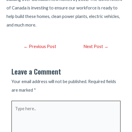
of Canada is investing to ensure our workforce is ready to
help build these homes, clean power plants, electric vehicles,
and much more.
Post
←
Previous Post
Next Post
→
navigation
Leave a Comment
Your email address will not be published.
Required fields
are marked
*
Type
here..