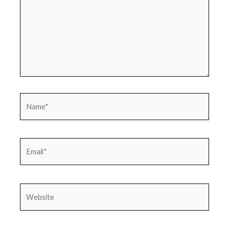
Name*
Email*
Website