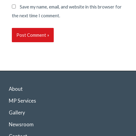
Save my name, email, and website in this browser for
the next time I comment.
About
MP Services
Gallery
Newsroom