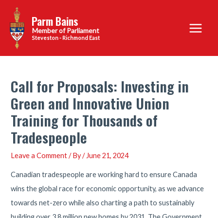
Skip
Parm Bains
to
Main
content
Steveston - Richmond East
Menu
Call for Proposals: Investing in
Green and Innovative Union
Training for Thousands of
Tradespeople
Leave a Comment
/ By
/
June 21, 2024
Canadian tradespeople are working hard to ensure Canada
wins the global race for economic opportunity, as we advance
towards net-zero while also charting a path to sustainably
building over 3.8 million new homes by 2031. The Government