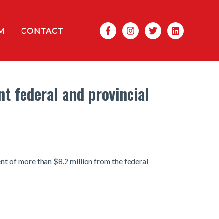
Search
M
CONTACT
t federal and provincial
t of more than $8.2 million from the federal