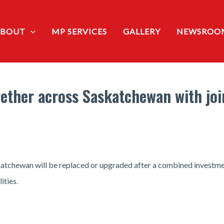
ABOUT
MP SERVICES
GALLERY
NEWSROO
ther across Saskatchewan with join
atchewan will be replaced or upgraded after a combined investmen
ities.