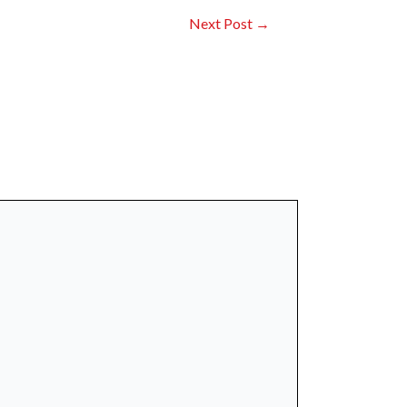
Next Post
→