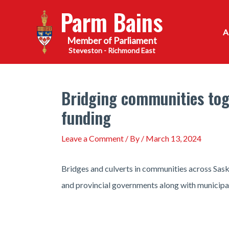
Skip
Parm Bains
to
content
Steveston - Richmond East
Bridging communities toge
funding
Leave a Comment
/ By
/
March 13, 2024
Bridges and culverts in communities across Sask
and provincial governments along with municipal