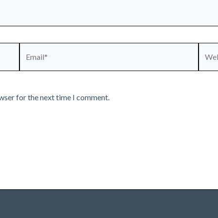
Email*
Webs
wser for the next time I comment.