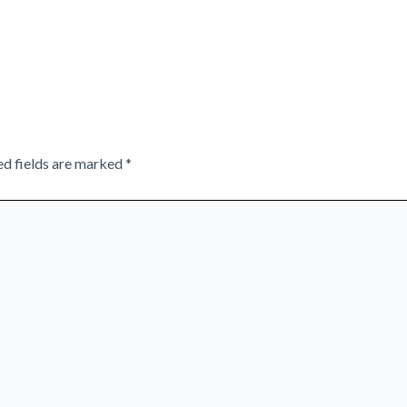
ed fields are marked
*