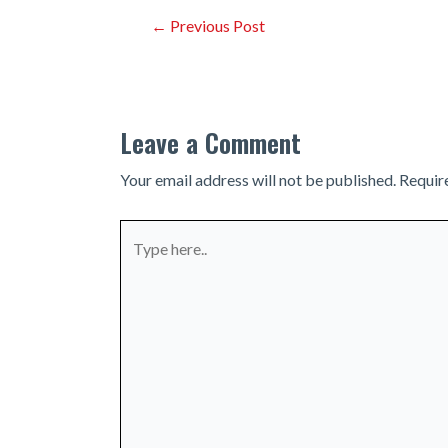
Post
←
Previous Post
navigation
Leave a Comment
Your email address will not be published.
Requir
Type
here..