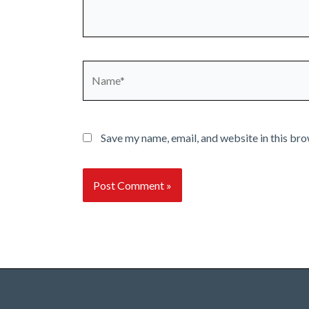
Name*
Save my name, email, and website in this bro