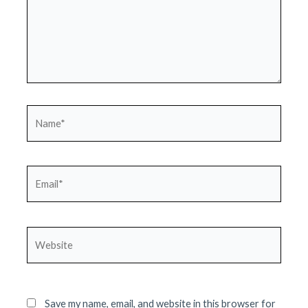
Name*
Email*
Website
Save my name, email, and website in this browser for