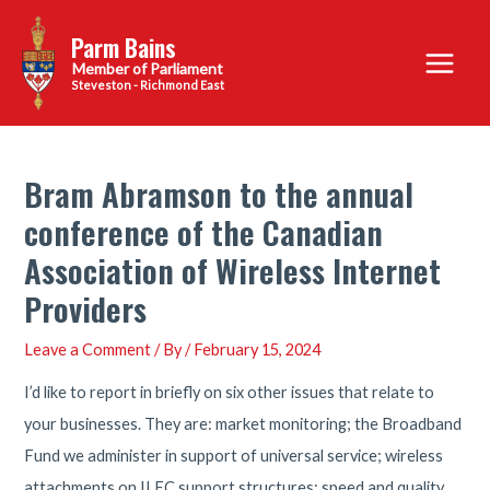
Skip
Parm Bains
to
Main
content
Steveston - Richmond East
Menu
Bram Abramson to the annual
conference of the Canadian
Association of Wireless Internet
Providers
Leave a Comment
/ By
/
February 15, 2024
I’d like to report in briefly on six other issues that relate to
your businesses. They are: market monitoring; the Broadband
Fund we administer in support of universal service; wireless
attachments on ILEC support structures; speed and quality