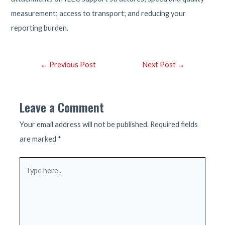
measurement; access to transport; and reducing your
reporting burden.
Post
←
Previous Post
Next Post
→
navigation
Leave a Comment
Your email address will not be published.
Required fields
are marked
*
Type
here..