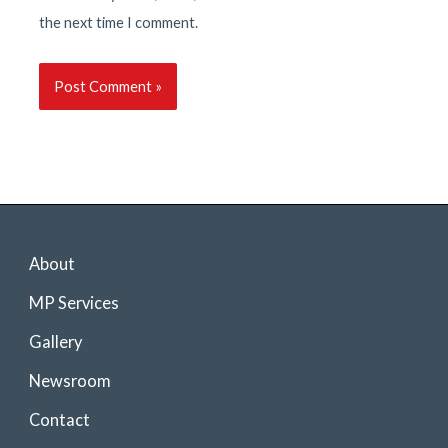
the next time I comment.
About
MP Services
Gallery
Newsroom
Contact