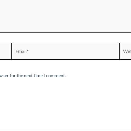
Email*
Webs
wser for the next time I comment.