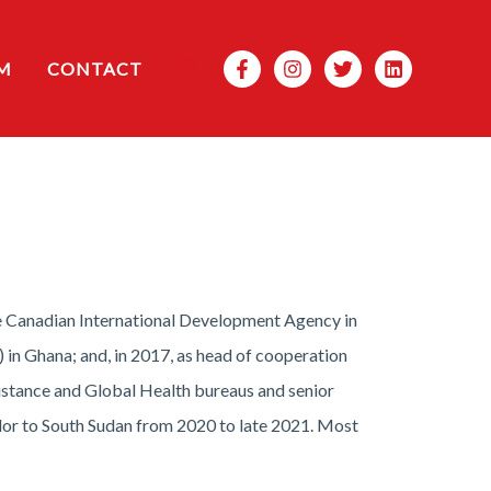
Search
M
CONTACT
he Canadian International Development Agency in
 in Ghana; and, in 2017, as head of cooperation
sistance and Global Health bureaus and senior
dor to South Sudan from 2020 to late 2021. Most