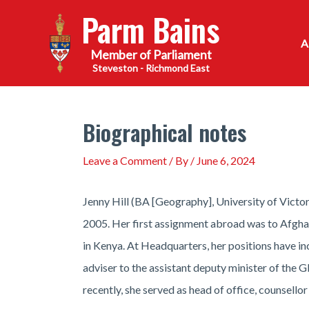
Skip
Parm Bains
to
content
Steveston - Richmond East
Biographical notes
Leave a Comment
/ By
/
June 6, 2024
Jenny Hill (BA [Geography], University of Victo
2005. Her first assignment abroad was to Afghani
in Kenya. At Headquarters, her positions have i
adviser to the assistant deputy minister of th
recently, she served as head of office, counsello