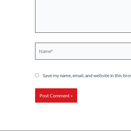
Name*
Save my name, email, and website in this bro