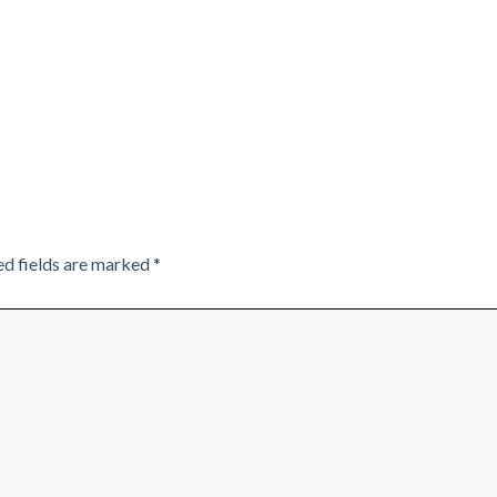
ed fields are marked
*