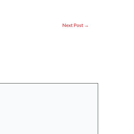
Next Post
→