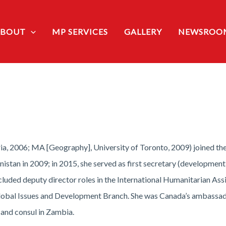
ABOUT
MP SERVICES
GALLERY
NEWSROO
ria, 2006; MA [Geography], University of Toronto, 2009) joined t
stan in 2009; in 2015, she served as first secretary (development)
ncluded deputy director roles in the International Humanitarian As
e Global Issues and Development Branch. She was Canada’s ambassa
r and consul in Zambia.