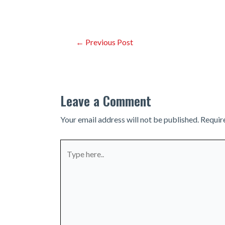
Post
←
Previous Post
navigation
Leave a Comment
Your email address will not be published.
Requir
Type
here..