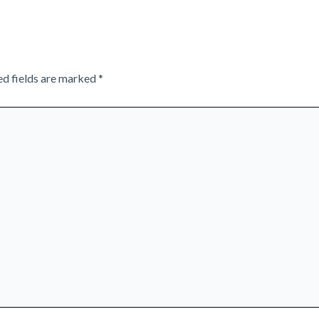
ed fields are marked
*