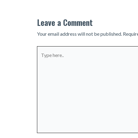
Leave a Comment
Your email address will not be published.
Requir
Type
here..