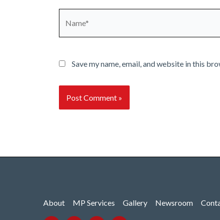
Name*
Save my name, email, and website in this bro
About
MP Services
Gallery
Newsroom
Cont