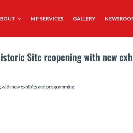
ABOUT
MP SERVICES
GALLERY
NEWSROO
Historic Site reopening with new ex
ng with new exhibits and programming