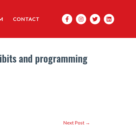
Search
M
CONTACT
hibits and programming
Next Post
→