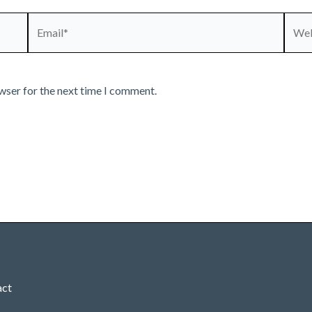
Email*
Webs
wser for the next time I comment.
act