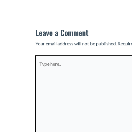
navigation
Leave a Comment
Your email address will not be published.
Requir
Type
here..