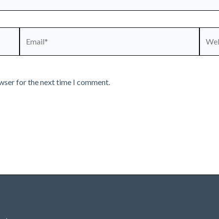
Email*
Webs
wser for the next time I comment.