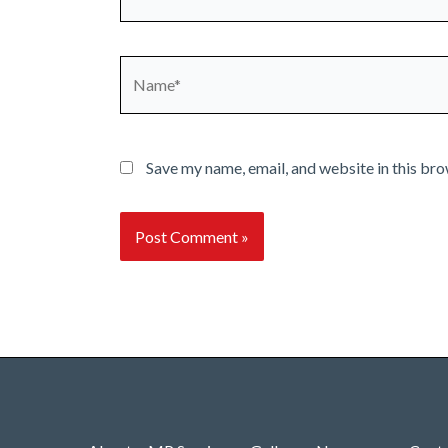
Name*
Save my name, email, and website in this bro