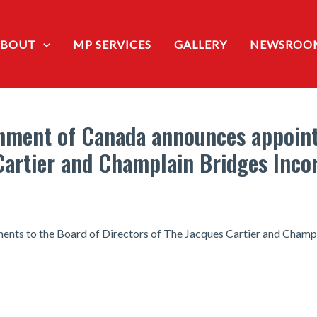
ABOUT
MP SERVICES
GALLERY
NEWSROO
nment of Canada announces appoint
Cartier and Champlain Bridges Inco
ts to the Board of Directors of The Jacques Cartier and Champ