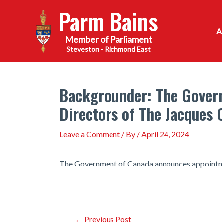
Skip
Parm Bains
to
content
Steveston - Richmond East
Backgrounder: The Gover
Directors of The Jacques 
Leave a Comment
/ By
/
April 24, 2024
The Government of Canada announces appointmen
Post
←
Previous Post