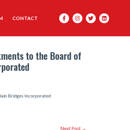
Search
M
CONTACT
ments to the Board of
rporated
lain Bridges Incorporated
Next Post
→