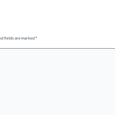
ed fields are marked
*