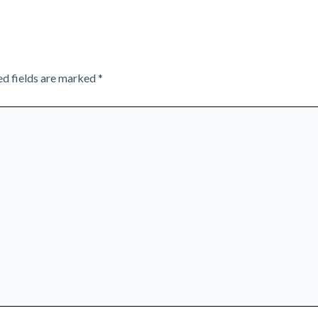
ed fields are marked
*