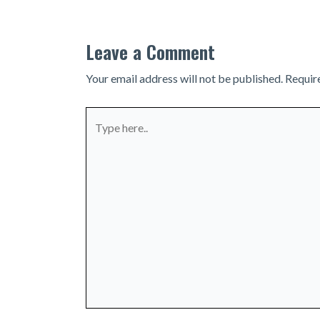
Leave a Comment
Your email address will not be published.
Requir
Type
here..