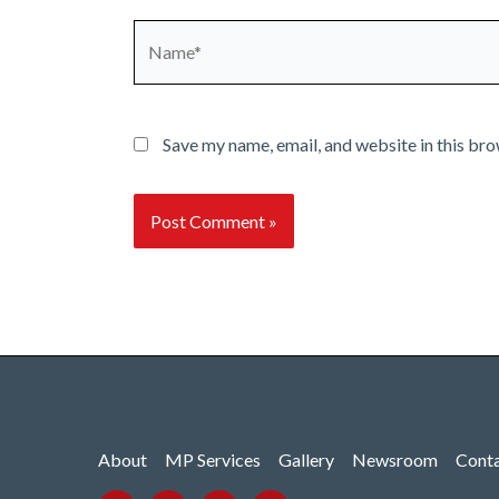
Name*
Save my name, email, and website in this bro
About
MP Services
Gallery
Newsroom
Cont