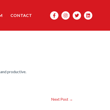
Search
M
CONTACT
 and productive.
Next Post
→