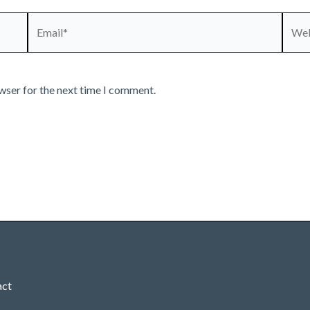
Email*
Webs
wser for the next time I comment.
act