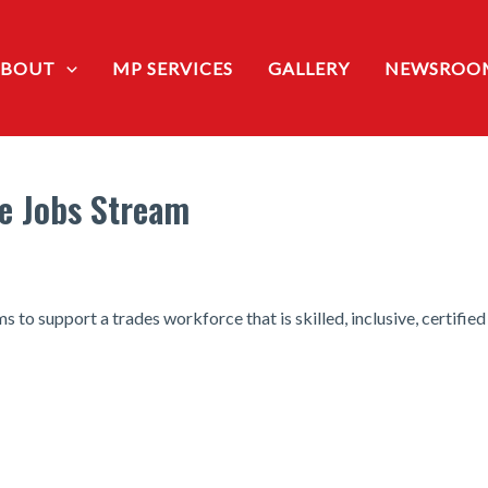
ABOUT
MP SERVICES
GALLERY
NEWSROO
e Jobs Stream
to support a trades workforce that is skilled, inclusive, certified