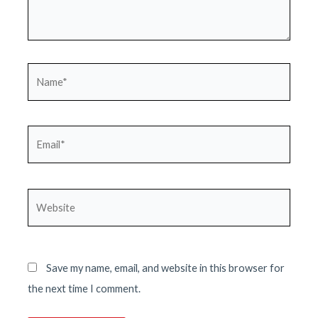
Name*
Email*
Website
Save my name, email, and website in this browser for
the next time I comment.