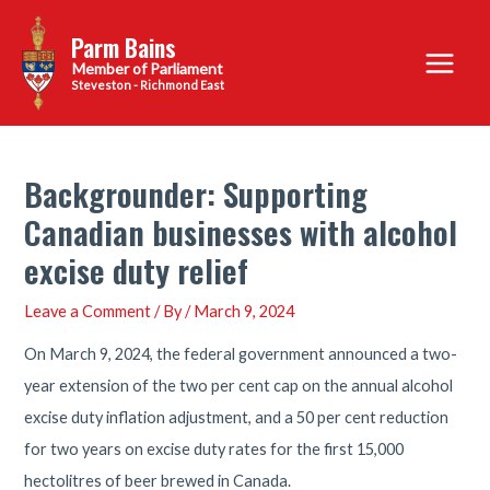
Skip
Parm Bains
to
Main
content
Steveston - Richmond East
Menu
Backgrounder: Supporting
Canadian businesses with alcohol
excise duty relief
Leave a Comment
/ By
/
March 9, 2024
On March 9, 2024, the federal government announced a two-
year extension of the two per cent cap on the annual alcohol
excise duty inflation adjustment, and a 50 per cent reduction
for two years on excise duty rates for the first 15,000
hectolitres of beer brewed in Canada.