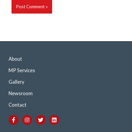
About
MP Services
Gallery
Newsroom
Contact