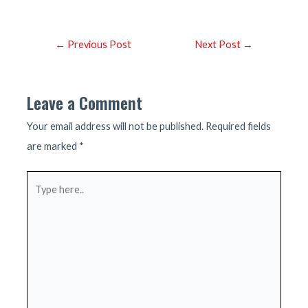
Post
←
Previous Post
Next Post
→
navigation
Leave a Comment
Your email address will not be published.
Required fields
are marked
*
Type
here..