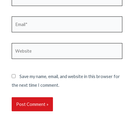
Email*
Website
Save my name, email, and website in this browser for
the next time I comment.