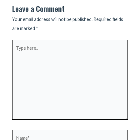
Leave a Comment
Your email address will not be published.
Required fields
are marked
*
Type
here..
Name*