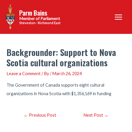
Skip
Parm Bains
to
Main
content
Steveston - Richmond East
Menu
Backgrounder: Support to Nova
Scotia cultural organizations
Leave a Comment
/ By
/
March 26, 2024
The Government of Canada supports eight cultural
organizations in Nova Scotia with $1,356,169 in funding
Post
←
Previous Post
Next Post
→
navigation