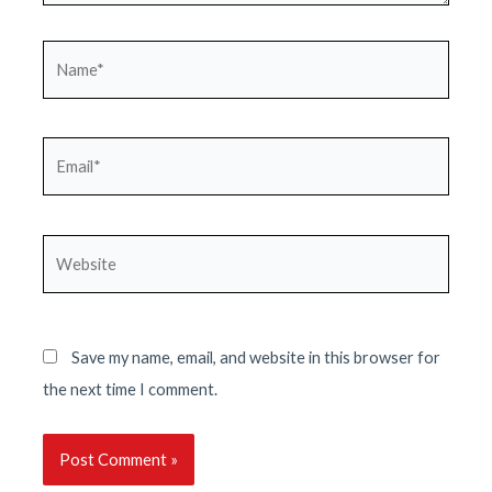
Name*
Email*
Website
Save my name, email, and website in this browser for
the next time I comment.