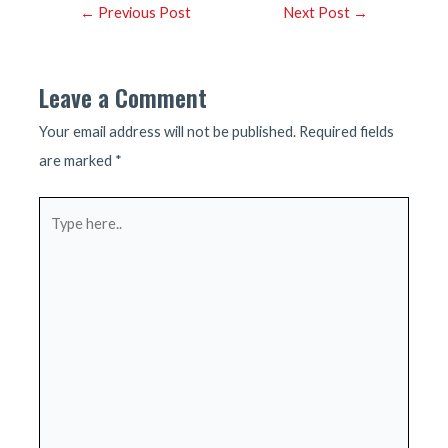
Post
←
Previous Post
Next Post
→
navigation
Leave a Comment
Your email address will not be published.
Required fields
are marked
*
Type
here..