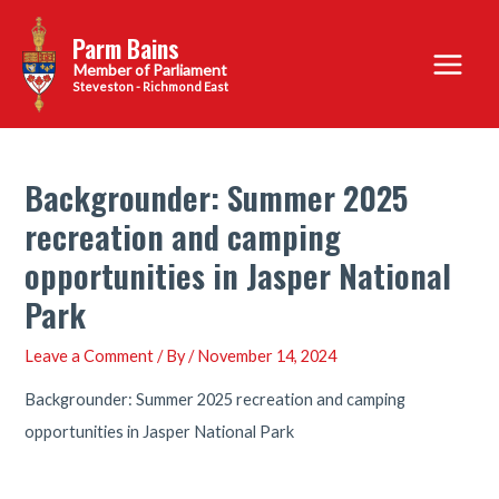
Skip
Parm Bains
to
Main
content
Steveston - Richmond East
Menu
Backgrounder: Summer 2025
recreation and camping
opportunities in Jasper National
Park
Leave a Comment
/ By
/
November 14, 2024
Backgrounder: Summer 2025 recreation and camping
opportunities in Jasper National Park