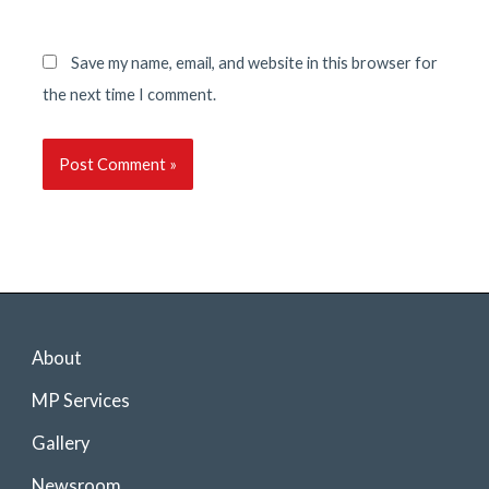
Save my name, email, and website in this browser for
the next time I comment.
About
MP Services
Gallery
Newsroom