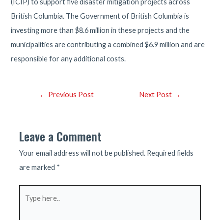
(ICIP) to support five disaster mitigation projects across
British Columbia. The Government of British Columbia is
investing more than $8.6 million in these projects and the
municipalities are contributing a combined $6.9 million and are
responsible for any additional costs.
Post
←
Previous Post
Next Post
→
navigation
Leave a Comment
Your email address will not be published.
Required fields
are marked
*
Type
here..