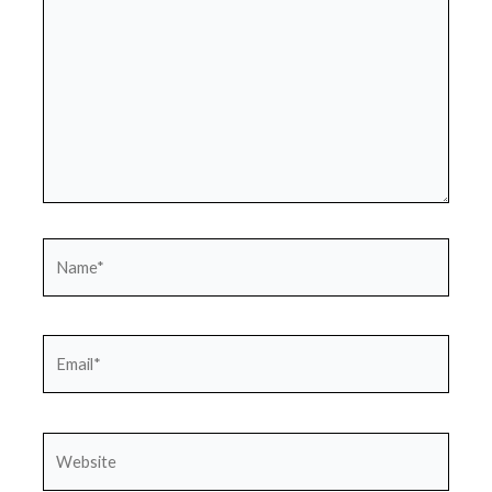
Name*
Email*
Website