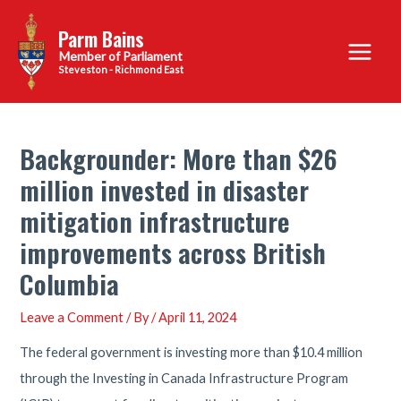
Skip
Parm Bains
to
Main
content
Steveston - Richmond East
Menu
Backgrounder: More than $26
million invested in disaster
mitigation infrastructure
improvements across British
Columbia
Leave a Comment
/ By
/
April 11, 2024
The federal government is investing more than $10.4 million
through the Investing in Canada Infrastructure Program