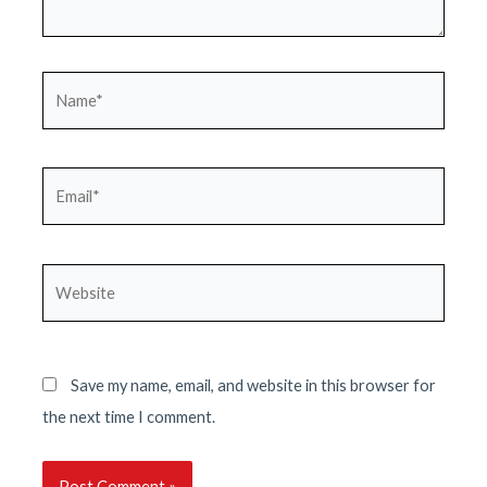
Name*
Email*
Website
Save my name, email, and website in this browser for
the next time I comment.