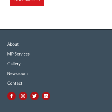
About
MP Services
Gallery
Newsroom
Contact