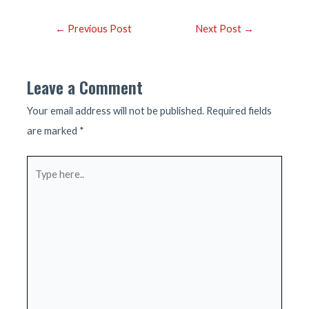
Post
←
Previous Post
Next Post
→
navigation
Leave a Comment
Your email address will not be published.
Required fields
are marked
*
Type
here..