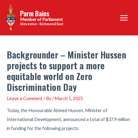
Skip
Parm Bains
to
Main
content
Steveston - Richmond East
Menu
Backgrounder – Minister Hussen
projects to support a more
equitable world on Zero
Discrimination Day
Leave a Comment
/ By
/
March 1, 2025
Today, the Honourable Ahmed Hussen, Minister of
International Development, announced a total of $37.9 million
in funding for the following projects: