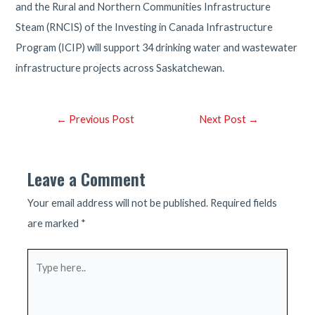
and the Rural and Northern Communities Infrastructure
Steam (RNCIS) of the Investing in Canada Infrastructure
Program (ICIP) will support 34 drinking water and wastewater
infrastructure projects across Saskatchewan.
Post
←
Previous Post
Next Post
→
navigation
Leave a Comment
Your email address will not be published.
Required fields
are marked
*
Type
here..