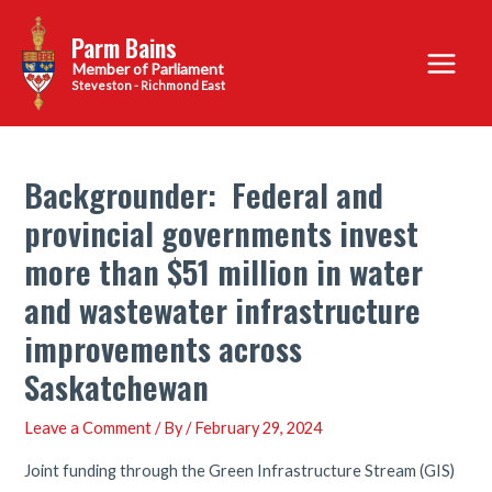
Skip
Parm Bains
to
Main
content
Steveston - Richmond East
Menu
Backgrounder: Federal and
provincial governments invest
more than $51 million in water
and wastewater infrastructure
improvements across
Saskatchewan
Leave a Comment
/ By
/
February 29, 2024
Joint funding through the Green Infrastructure Stream (GIS)