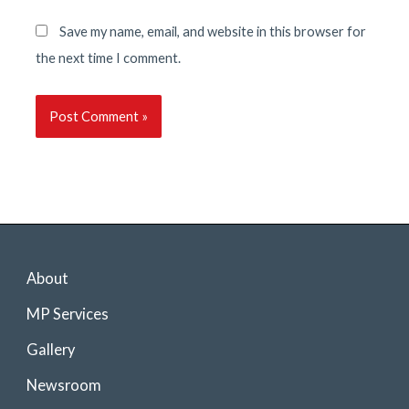
Save my name, email, and website in this browser for
the next time I comment.
About
MP Services
Gallery
Newsroom