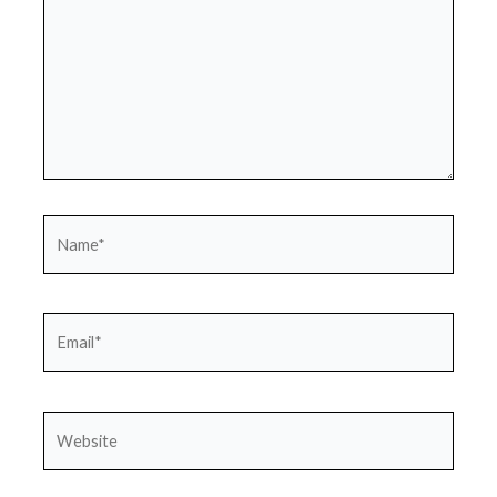
Name*
Email*
Website