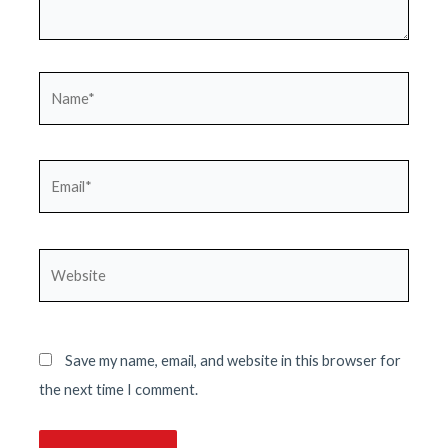
Name*
Email*
Website
Save my name, email, and website in this browser for
the next time I comment.