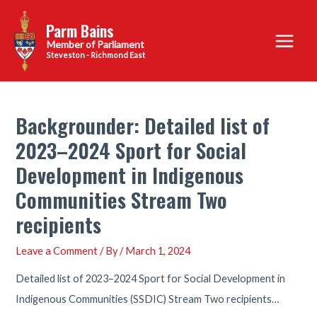
Skip
Parm Bains
to
Main
content
Steveston - Richmond East
Menu
Backgrounder: Detailed list of
2023–2024 Sport for Social
Development in Indigenous
Communities Stream Two
recipients
Leave a Comment
/ By
/
March 1, 2024
Detailed list of 2023–2024 Sport for Social Development in
Indigenous Communities (SSDIC) Stream Two recipients…