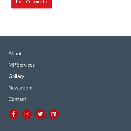
About
MP Services
Gallery
Newsroom
Contact