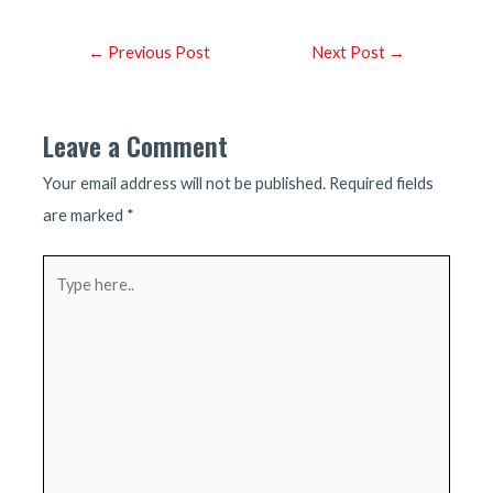
Post
←
Previous Post
Next Post
→
navigation
Leave a Comment
Your email address will not be published.
Required fields
are marked
*
Type
here..