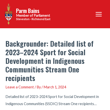
Skip
Parm Bains
to
Main
content
Steveston - Richmond East
Menu
Backgrounder: Detailed list of
2023–2024 Sport for Social
Development in Indigenous
Communities Stream One
recipients
Leave a Comment
/ By
/
March 1, 2024
Detailed list of 2023–2024 Sport for Social Development in
Indigenous Communities (SSDIC) Stream One recipients…