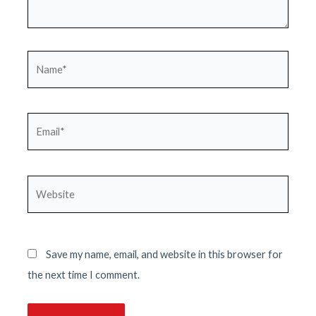
Name*
Email*
Website
Save my name, email, and website in this browser for
the next time I comment.