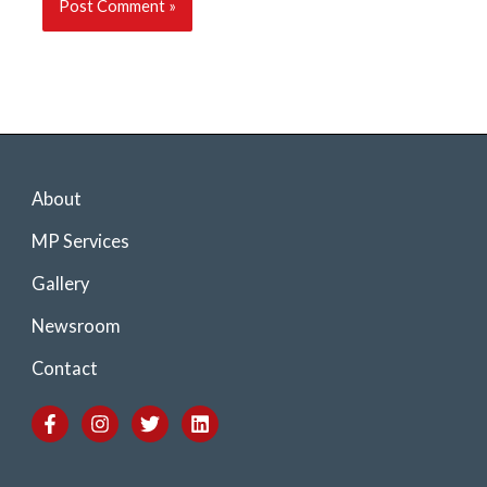
About
MP Services
Gallery
Newsroom
Contact