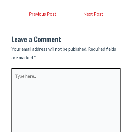
Post
←
Previous Post
Next Post
→
navigation
Leave a Comment
Your email address will not be published.
Required fields
are marked
*
Type
here..