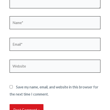
Name*
Email*
Website
Save my name, email, and website in this browser for
the next time I comment.