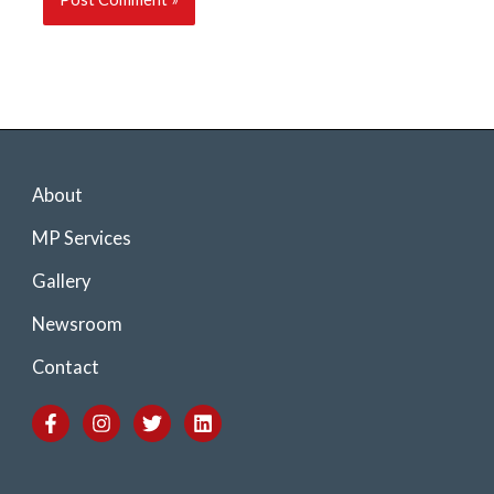
About
MP Services
Gallery
Newsroom
Contact