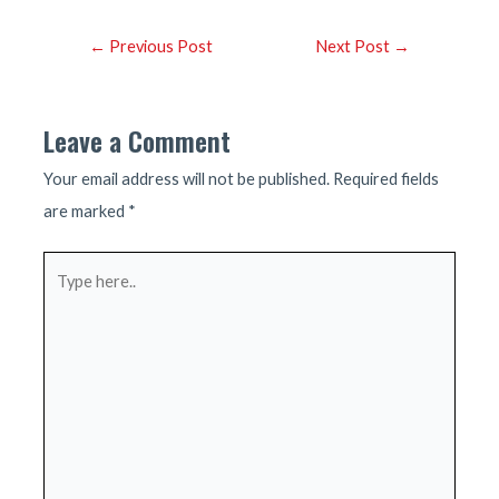
Post
←
Previous Post
Next Post
→
navigation
Leave a Comment
Your email address will not be published.
Required fields
are marked
*
Type
here..