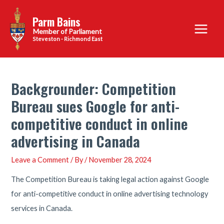
Skip
Parm Bains
to
Main
content
Steveston - Richmond East
Menu
Backgrounder: Competition
Bureau sues Google for anti-
competitive conduct in online
advertising in Canada
Leave a Comment
/ By
/
November 28, 2024
The Competition Bureau is taking legal action against Google
for anti-competitive conduct in online advertising technology
services in Canada.