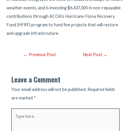
weather events, and is investing $6,437,005 in non-repayable
contributions through ACOA’s Hurricane Fiona Recovery
Fund (HFRF) program to fund five projects that will restore
and upgrade infrastrcuture.
Post
←
Previous Post
Next Post
→
navigation
Leave a Comment
Your email address will not be published.
Required fields
are marked
*
Type
here..