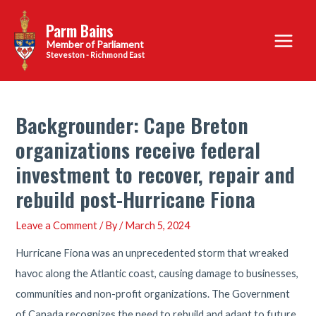
Skip
Parm Bains
to
Main
content
Steveston - Richmond East
Menu
Backgrounder: Cape Breton
organizations receive federal
investment to recover, repair and
rebuild post-Hurricane Fiona
Leave a Comment
/ By
/
March 5, 2024
Hurricane Fiona was an unprecedented storm that wreaked
havoc along the Atlantic coast, causing damage to businesses,
communities and non-profit organizations. The Government
of Canada recognizes the need to rebuild and adapt to future