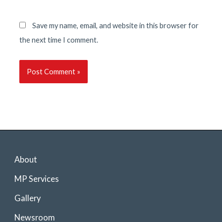
Save my name, email, and website in this browser for
the next time I comment.
About
MP Services
Gallery
Newsroom