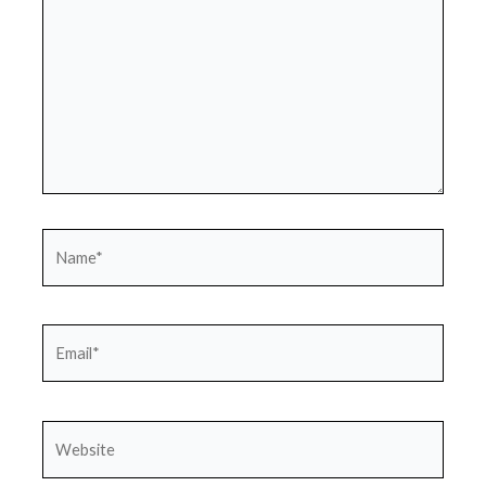
Name*
Email*
Website