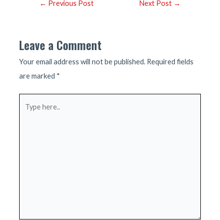
Post
←
Previous Post
Next Post
→
navigation
Leave a Comment
Your email address will not be published.
Required fields
are marked
*
Type
here..