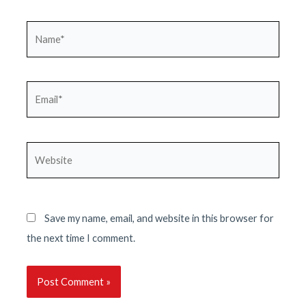
Name*
Email*
Website
Save my name, email, and website in this browser for
the next time I comment.