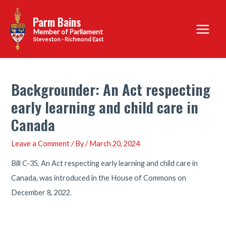
Skip
Parm Bains
to
Main
content
Steveston - Richmond East
Menu
Backgrounder: An Act respecting
early learning and child care in
Canada
Leave a Comment
/ By
/
March 20, 2024
Bill C-35, An Act respecting early learning and child care in
Canada, was introduced in the House of Commons on
December 8, 2022.