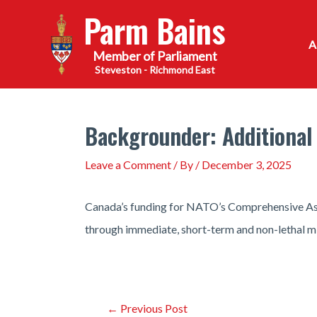
Skip
Parm Bains
to
content
Steveston - Richmond East
Backgrounder: Additional
Leave a Comment
/ By
/
December 3, 2025
Canada’s funding for NATO’s Comprehensive Assis
through immediate, short-term and non-lethal mil
Post
←
Previous Post