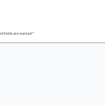
ed fields are marked
*