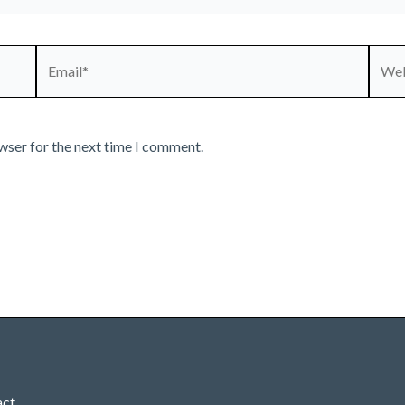
Email*
Webs
wser for the next time I comment.
act