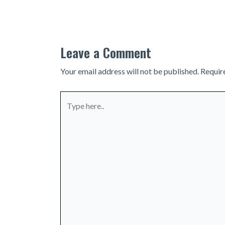
navigation
Leave a Comment
Your email address will not be published.
Requir
Type
here..