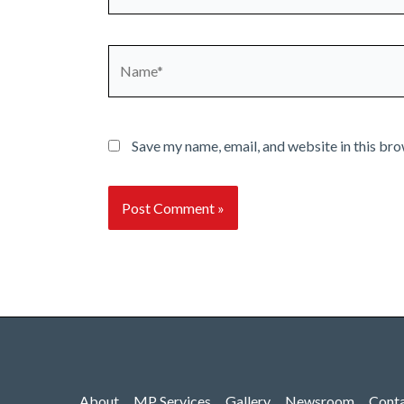
Name*
Save my name, email, and website in this bro
About
MP Services
Gallery
Newsroom
Cont