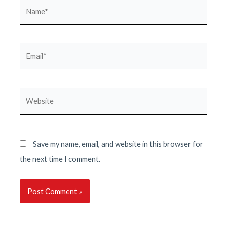
Name*
Email*
Website
Save my name, email, and website in this browser for
the next time I comment.