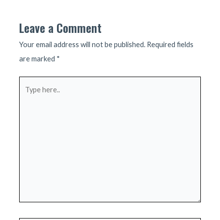
Leave a Comment
Your email address will not be published.
Required fields
are marked
*
Type
here..