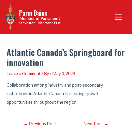
Skip
Parm Bains
to
Main
content
Steveston - Richmond East
Menu
Atlantic Canada’s Springboard for
innovation
Leave a Comment
/ By
/
May 3, 2024
Collaboration among industry and post-secondary
institutions in Atlantic Canada is creating growth
opportunities throughout the region.
Post
←
Previous Post
Next Post
→
navigation