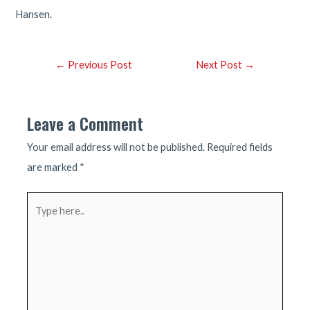
Hansen.
Post
←
Previous Post
Next Post
→
navigation
Leave a Comment
Your email address will not be published.
Required fields
are marked
*
Type
here..