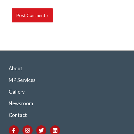
About
MP Services
Gallery
Newsroom
Contact