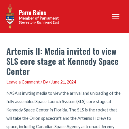
Skip
Parm Bains
to
Main
content
Steveston - Richmond East
Menu
Artemis II: Media invited to view
SLS core stage at Kennedy Space
Center
Leave a Comment
/ By
/
June 21, 2024
NASA is inviting media to view the arrival and unloading of the
fully assembled Space Launch System (SLS) core stage at
Kennedy Space Center in Florida. The SLS is the rocket that
will take the Orion spacecraft and the Artemis II crew to
space, including Canadian Space Agency astronaut Jeremy