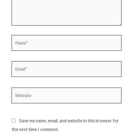
Name*
Email*
Website
Save my name, email, and website in this browser for
the next time I comment.