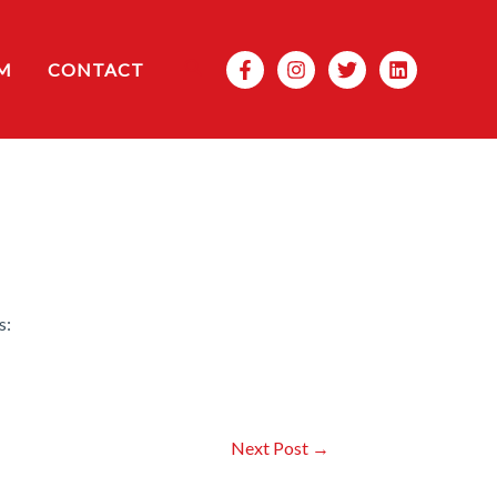
Search
M
CONTACT
s:
Next Post
→