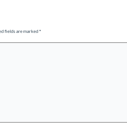
ed fields are marked
*