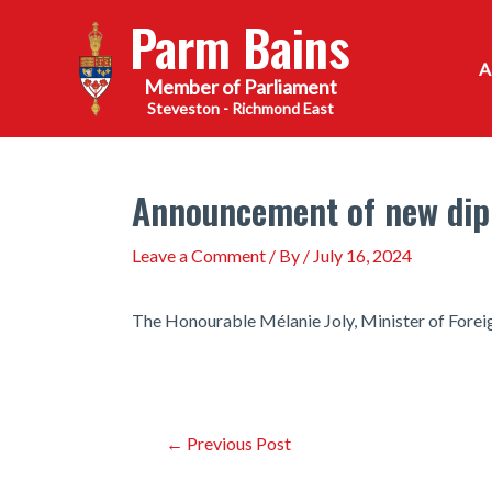
Skip
Parm Bains
to
content
Steveston - Richmond East
Announcement of new dip
Leave a Comment
/ By
/
July 16, 2024
The Honourable Mélanie Joly, Minister of Forei
Post
←
Previous Post
navigation