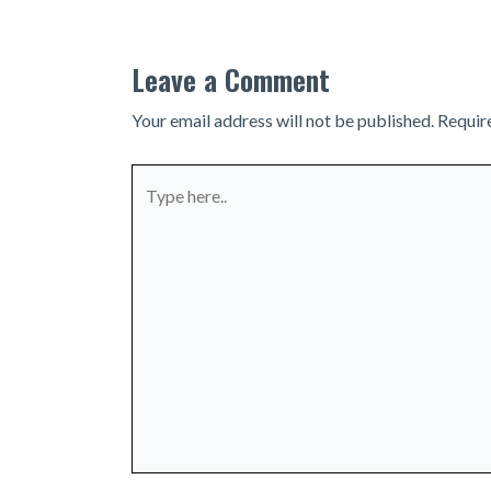
Leave a Comment
Your email address will not be published.
Requir
Type
here..