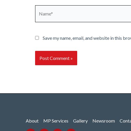
Name*
Save my name, email, and website in this bro
About
MP Services
Gallery
Newsroom
Cont