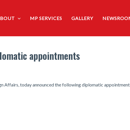
ABOUT
MP SERVICES
GALLERY
NEWSROO
lomatic appointments
gn Affairs, today announced the following diplomatic appointment