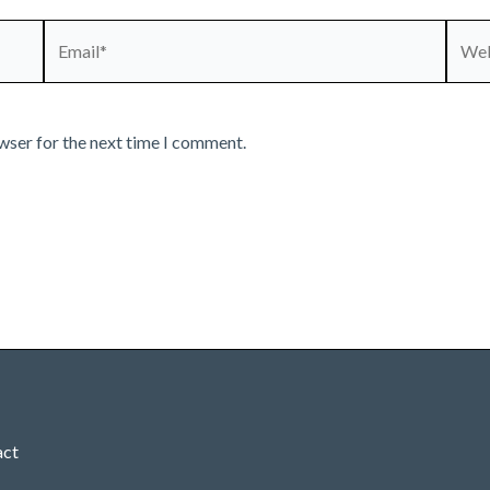
Email*
Webs
wser for the next time I comment.
act