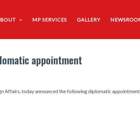
ABOUT
MP SERVICES
GALLERY
NEWSROO
lomatic appointment
n Affairs, today announced the following diplomatic appointment: