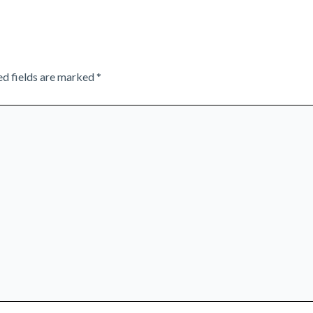
ed fields are marked
*