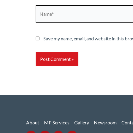
Name*
Save my name, email, and website in this bro
About
MP Services
Gallery
Newsroom
Cont