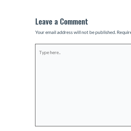
Leave a Comment
Your email address will not be published.
Requir
Type
here..