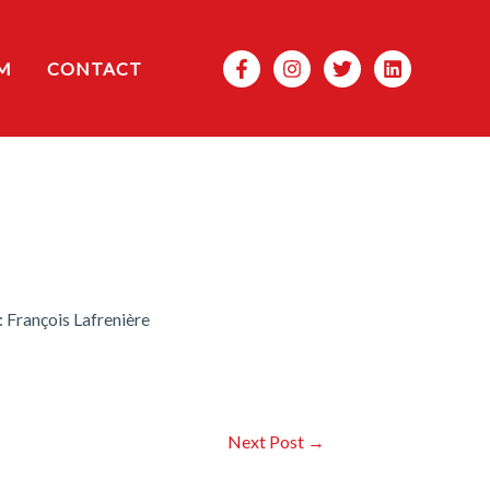
Search
M
CONTACT
 François Lafrenière
Next Post
→