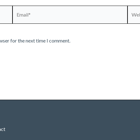
Email*
Webs
wser for the next time I comment.
act