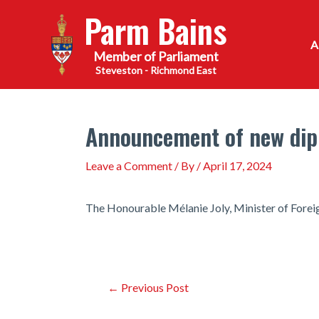
Skip
Parm Bains
to
content
Steveston - Richmond East
Announcement of new dip
Leave a Comment
/ By
/
April 17, 2024
The Honourable Mélanie Joly, Minister of Foreig
Post
←
Previous Post
navigation