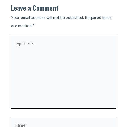
Leave a Comment
Your email address will not be published.
Required fields
are marked
*
Type
here..
Name*