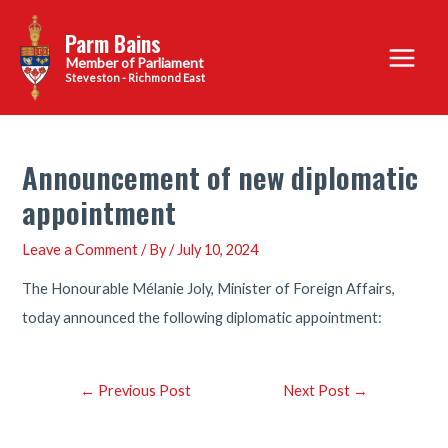
Skip
Parm Bains
to
Main
content
Steveston - Richmond East
Menu
Announcement of new diplomatic
appointment
Leave a Comment
/ By
/
July 10, 2024
The Honourable Mélanie Joly, Minister of Foreign Affairs,
today announced the following diplomatic appointment:
Post
←
Previous Post
Next Post
→
navigation