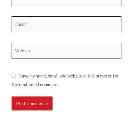
Email*
Website
Save my name, email, and website in this browser for
the next time I comment.