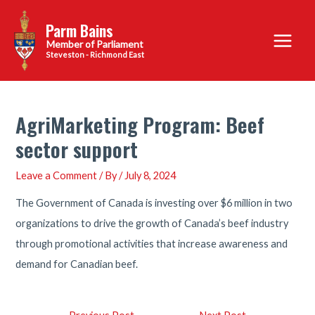
Skip
Parm Bains
to
Main
content
Steveston - Richmond East
Menu
AgriMarketing Program: Beef
sector support
Leave a Comment
/ By
/
July 8, 2024
The Government of Canada is investing over $6 million in two
organizations to drive the growth of Canada’s beef industry
through promotional activities that increase awareness and
demand for Canadian beef.
Post