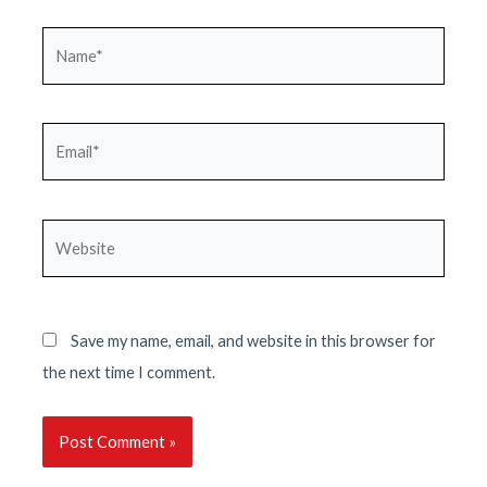
Name*
Email*
Website
Save my name, email, and website in this browser for
the next time I comment.