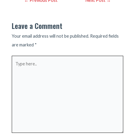
←
Previous Post
Next Post
→
navigation
Leave a Comment
Your email address will not be published.
Required fields
are marked
*
Type
here..