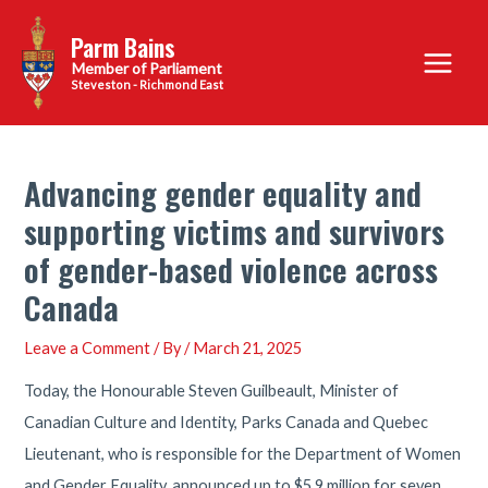
Skip
Parm Bains
to
Main
content
Steveston - Richmond East
Menu
Advancing gender equality and
supporting victims and survivors
of gender-based violence across
Canada
Leave a Comment
/ By
/
March 21, 2025
Today, the Honourable Steven Guilbeault, Minister of
Canadian Culture and Identity, Parks Canada and Quebec
Lieutenant, who is responsible for the Department of Women
and Gender Equality, announced up to $5.9 million for seven