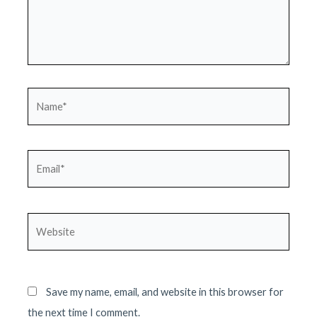
Name*
Email*
Website
Save my name, email, and website in this browser for
the next time I comment.