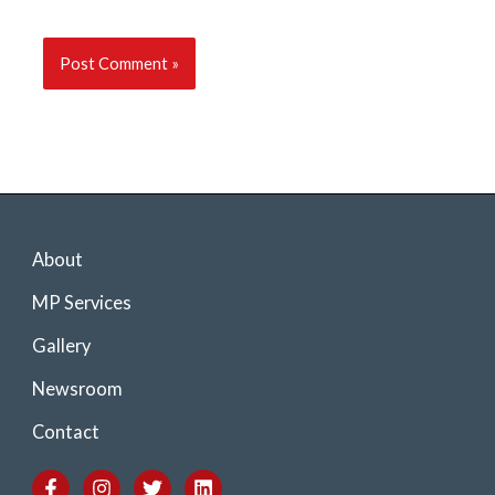
About
MP Services
Gallery
Newsroom
Contact