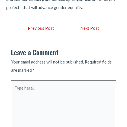
projects that will advance gender equality.
Post
←
Previous Post
Next Post
→
navigation
Leave a Comment
Your email address will not be published.
Required fields
are marked
*
Type
here..