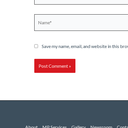
Name*
Save my name, email, and website in this bro
About
MP Services
Gallery
Newsroom
Cont