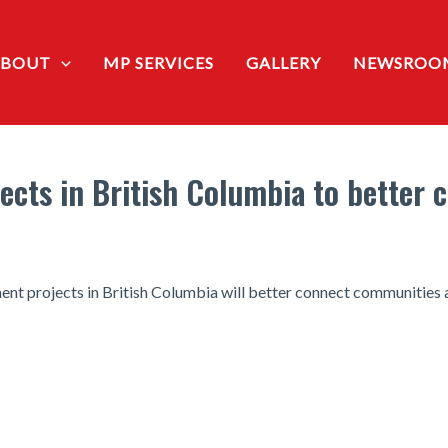
ABOUT
MP SERVICES
GALLERY
NEWSROO
jects in British Columbia to better
ent projects in British Columbia will better connect communities a