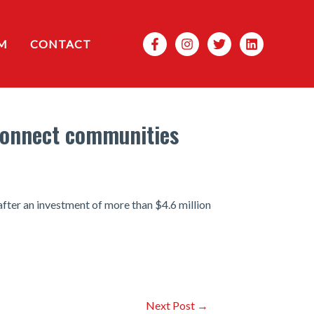
Search
M
CONTACT
 connect communities
fter an investment of more than $4.6 million
Next Post
→