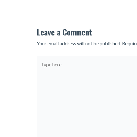
navigation
Leave a Comment
Your email address will not be published.
Requir
Type
here..