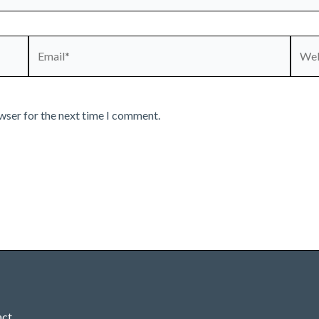
Email*
Webs
wser for the next time I comment.
act