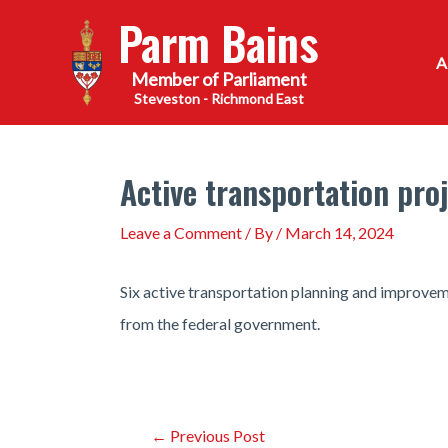
Skip
Parm Bains
to
content
Steveston - Richmond East
Active transportation pro
Leave a Comment
/ By
/
March 14, 2024
Six active transportation planning and improvem
from the federal government.
Post
←
Previous Post