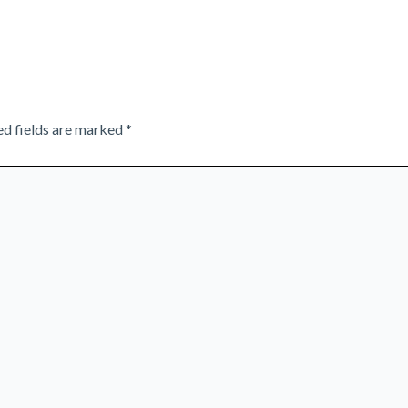
ed fields are marked
*