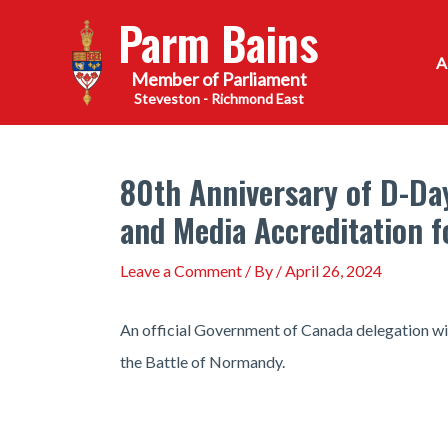
Skip
Parm Bains
to
content
Steveston - Richmond East
80th Anniversary of D-Da
and Media Accreditation 
Leave a Comment
/ By
/
April 26, 2024
An official Government of Canada delegation wil
the Battle of Normandy.