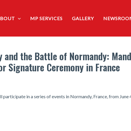
ABOUT
MP SERVICES
GALLERY
NEWSROO
y and the Battle of Normandy: Mand
for Signature Ceremony in France
l participate in a series of events in Normandy, France, from June