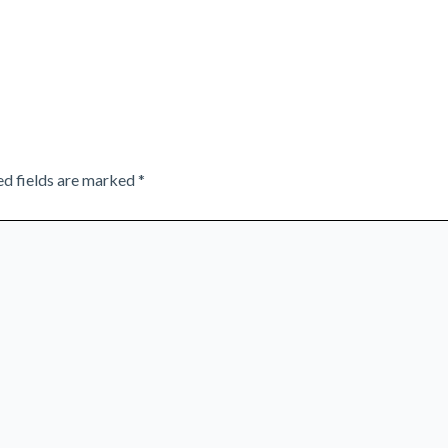
ed fields are marked
*