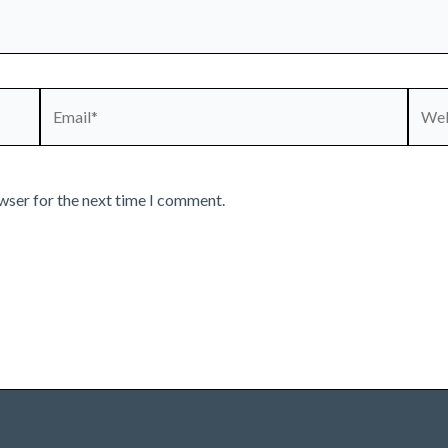
Email*
Webs
wser for the next time I comment.