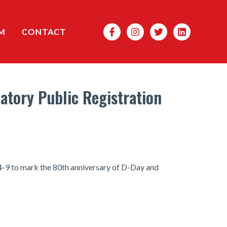
Search
M
CONTACT
atory Public Registration
 4-9 to mark the 80th anniversary of D-Day and