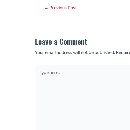
Post
←
Previous Post
navigation
Leave a Comment
Your email address will not be published.
Requir
Type
here..