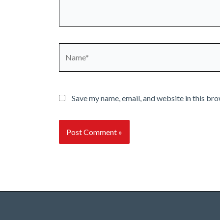
Name*
Save my name, email, and website in this bro