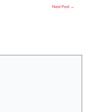
Next Post
→