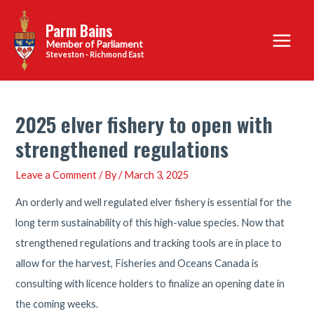
Skip
Parm Bains
to
Main
content
Steveston - Richmond East
Menu
2025 elver fishery to open with
strengthened regulations
Leave a Comment
/ By
/
March 3, 2025
An orderly and well regulated elver fishery is essential for the
long term sustainability of this high-value species. Now that
strengthened regulations and tracking tools are in place to
allow for the harvest, Fisheries and Oceans Canada is
consulting with licence holders to finalize an opening date in
the coming weeks.