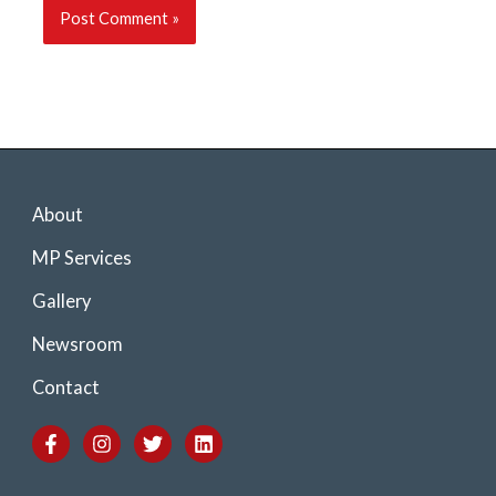
About
MP Services
Gallery
Newsroom
Contact