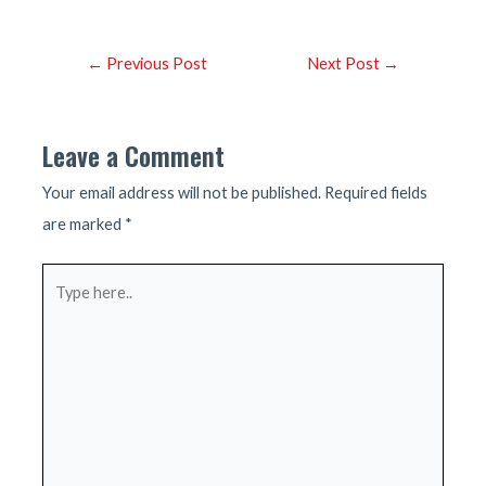
Post
←
Previous Post
Next Post
→
navigation
Leave a Comment
Your email address will not be published.
Required fields
are marked
*
Type
here..