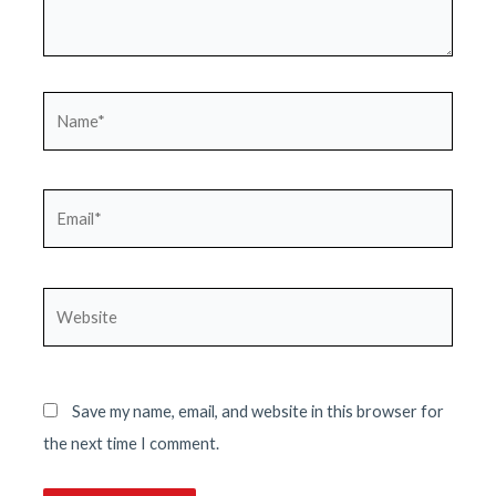
Name*
Email*
Website
Save my name, email, and website in this browser for
the next time I comment.