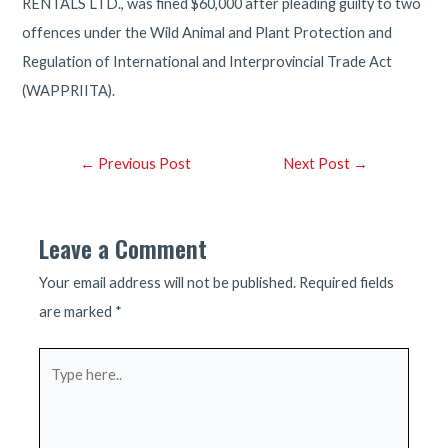
RENTALS LTD., was fined $60,000 after pleading guilty to two
offences under the Wild Animal and Plant Protection and
Regulation of International and Interprovincial Trade Act
(WAPPRIITA).
Post
←
Previous Post
Next Post
→
navigation
Leave a Comment
Your email address will not be published.
Required fields
are marked
*
Type
here..