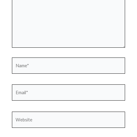
Name*
Email*
Website