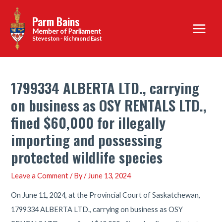
Skip
Parm Bains
to
Main
content
Steveston - Richmond East
Menu
1799334 ALBERTA LTD., carrying
on business as OSY RENTALS LTD.,
fined $60,000 for illegally
importing and possessing
protected wildlife species
Leave a Comment
/ By
/
June 13, 2024
On June 11, 2024, at the Provincial Court of Saskatchewan,
1799334 ALBERTA LTD., carrying on business as OSY