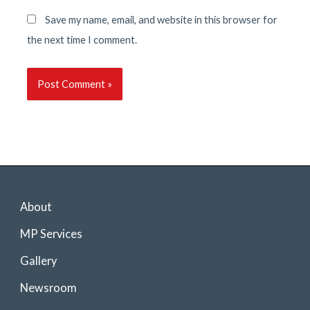
Save my name, email, and website in this browser for
the next time I comment.
About
MP Services
Gallery
Newsroom