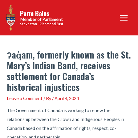
Skip
Parm Bains
to
Main
content
Steveston - Richmond East
Menu
ʔaq̓am, formerly known as the St.
Mary’s Indian Band, receives
settlement for Canada’s
historical injustices
Leave a Comment
/ By
/
April 4, 2024
The Government of Canada is working to renew the
relationship between the Crown and Indigenous Peoples in
Canada based on the affirmation of rights, respect, co-
operation, and partnership.