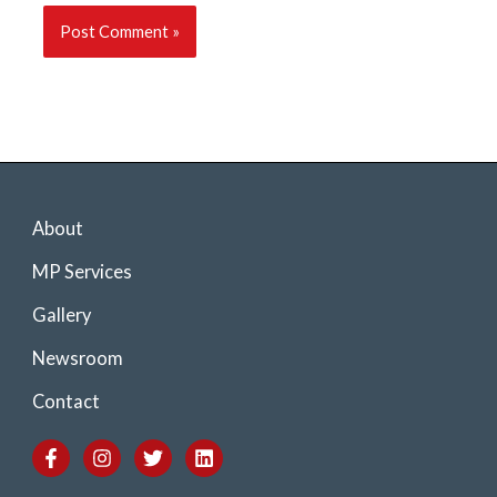
About
MP Services
Gallery
Newsroom
Contact