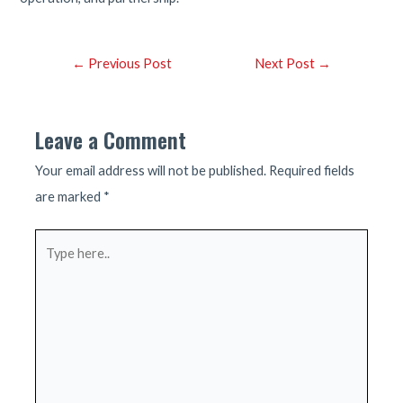
Post
←
Previous Post
Next Post
→
navigation
Leave a Comment
Your email address will not be published.
Required fields
are marked
*
Type
here..