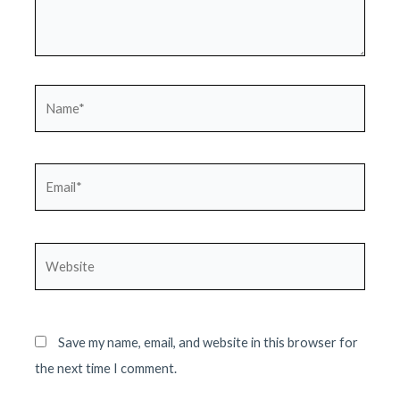
Name*
Email*
Website
Save my name, email, and website in this browser for
the next time I comment.