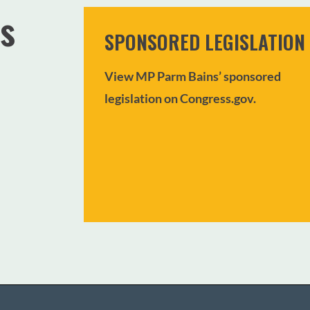
s
SPONSORED LEGISLATION
View MP Parm Bains’ sponsored
legislation on Congress.gov.