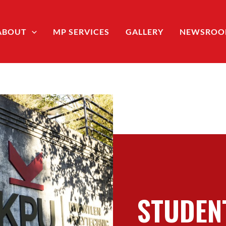
ABOUT
MP SERVICES
GALLERY
NEWSRO
STUDEN