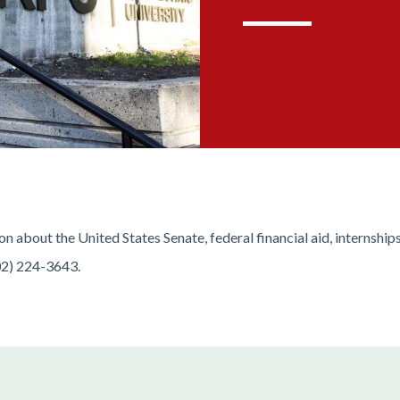
 about the United States Senate, federal financial aid, internship
02) 224-3643.