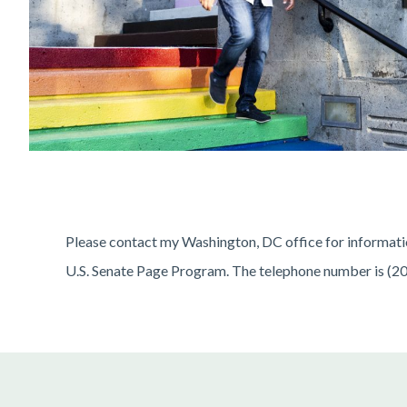
Please contact my Washington, DC office for information
U.S. Senate Page Program. The telephone number is (2