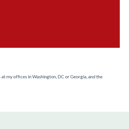
s at my offices in Washington, DC or Georgia, and the