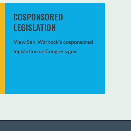
COSPONSORED
LEGISLATION
View Sen. Warnock’s cosponsored
legislation on Congress.gov.