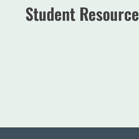
Student Resource