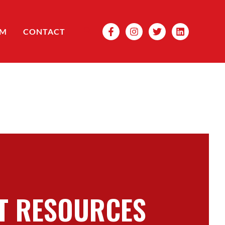
Search
OM
CONTACT
T RESOURCES